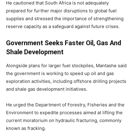
He cautioned that South Africa is not adequately
prepared for further major disruptions to global fuel
supplies and stressed the importance of strengthening
reserve capacity as a safeguard against future crises.
Government Seeks Faster Oil, Gas And
Shale Development
Alongside plans for larger fuel stockpiles, Mantashe said
the government is working to speed up oil and gas
exploration activities, including offshore drilling projects
and shale gas development initiatives.
He urged the Department of Forestry, Fisheries and the
Environment to expedite processes aimed at lifting the
current moratorium on hydraulic fracturing, commonly
known as fracking.