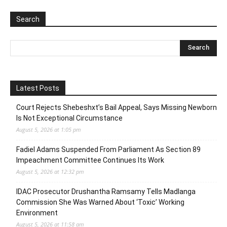
Search
Latest Posts
Court Rejects Shebeshxt’s Bail Appeal, Says Missing Newborn
Is Not Exceptional Circumstance
August 5, 2026 at 1:05 pm
Fadiel Adams Suspended From Parliament As Section 89
Impeachment Committee Continues Its Work
August 5, 2026 at 12:32 pm
IDAC Prosecutor Drushantha Ramsamy Tells Madlanga
Commission She Was Warned About ‘Toxic’ Working
Environment
August 5, 2026 at 11:58 am