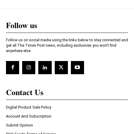
Follow us
Follow us on social media using the links below to stay connected and
get all The Times Post news, including exclusives you won't find
anywhere else.
Contact Us
Digital Product Sale Policy
Account And Subscription
Submit Opinion