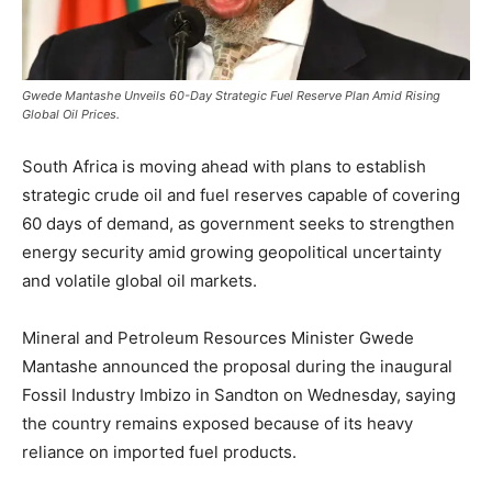
Gwede Mantashe Unveils 60-Day Strategic Fuel Reserve Plan Amid Rising
Global Oil Prices.
South Africa is moving ahead with plans to establish
strategic crude oil and fuel reserves capable of covering
60 days of demand, as government seeks to strengthen
energy security amid growing geopolitical uncertainty
and volatile global oil markets.
Mineral and Petroleum Resources Minister Gwede
Mantashe announced the proposal during the inaugural
Fossil Industry Imbizo in Sandton on Wednesday, saying
the country remains exposed because of its heavy
reliance on imported fuel products.