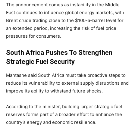
The announcement comes as instability in the Middle
East continues to influence global energy markets, with
Brent crude trading close to the $100-a-barrel level for
an extended period, increasing the risk of fuel price
pressures for consumers.
South Africa Pushes To Strengthen
Strategic Fuel Security
Mantashe said South Africa must take proactive steps to
reduce its vulnerability to external supply disruptions and
improve its ability to withstand future shocks.
According to the minister, building larger strategic fuel
reserves forms part of a broader effort to enhance the
country’s energy and economic resilience.