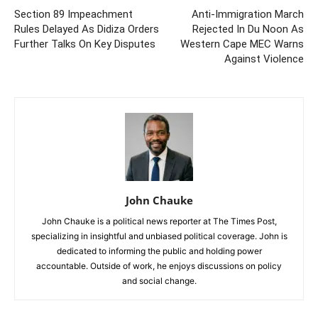
Section 89 Impeachment
Anti-Immigration March
Rules Delayed As Didiza Orders
Rejected In Du Noon As
Further Talks On Key Disputes
Western Cape MEC Warns
Against Violence
John Chauke
John Chauke is a political news reporter at The Times Post,
specializing in insightful and unbiased political coverage. John is
dedicated to informing the public and holding power
accountable. Outside of work, he enjoys discussions on policy
and social change.