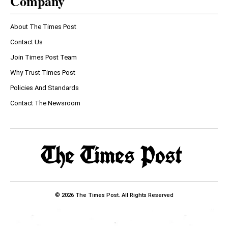
Company
About The Times Post
Contact Us
Join Times Post Team
Why Trust Times Post
Policies And Standards
Contact The Newsroom
© 2026 The Times Post. All Rights Reserved