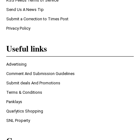
RSS Feeds Terms of Service
Send Us A News Tip
Submit a Correction to Times Post
Privacy Policy
Useful links
Advertising
Comment And Submission Guidelines
Submit deals And Promotions
Terms & Conditions
Panklays
Quarlytics Shopping
SNL Property