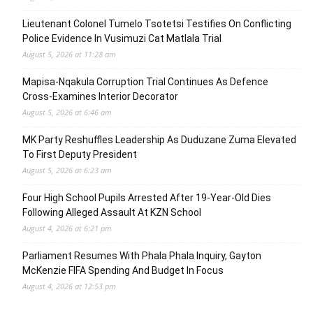
Lieutenant Colonel Tumelo Tsotetsi Testifies On Conflicting
Police Evidence In Vusimuzi Cat Matlala Trial
August 5, 2026 at 11:28 am
Mapisa-Nqakula Corruption Trial Continues As Defence
Cross-Examines Interior Decorator
August 5, 2026 at 6:46 am
MK Party Reshuffles Leadership As Duduzane Zuma Elevated
To First Deputy President
August 5, 2026 at 6:23 am
Four High School Pupils Arrested After 19-Year-Old Dies
Following Alleged Assault At KZN School
August 4, 2026 at 6:21 pm
Parliament Resumes With Phala Phala Inquiry, Gayton
McKenzie FIFA Spending And Budget In Focus
August 4, 2026 at 12:53 pm