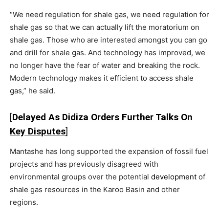
“We need regulation for shale gas, we need regulation for
shale gas so that we can actually lift the moratorium on
shale gas. Those who are interested amongst you can go
and drill for shale gas. And technology has improved, we
no longer have the fear of water and breaking the rock.
Modern technology makes it efficient to access shale
gas,” he said.
[
Delayed As Didiza Orders Further Talks On
Key Disputes
]
Mantashe has long supported the expansion of fossil fuel
projects and has previously disagreed with
environmental groups over the potential
development
of
shale gas resources in the Karoo Basin and other
regions.