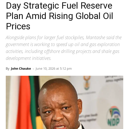
Day Strategic Fuel Reserve
Plan Amid Rising Global Oil
Prices
Alongside plans for larger fuel stockpiles, Mantashe said the
government is working to speed up oil and gas exploration
activities, including offshore drilling projects and shale gas
development initiatives.
By
John Chauke
-
June 10, 2026 at 5:12 pm