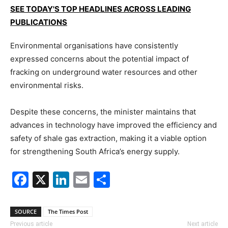
SEE TODAY'S TOP HEADLINES ACROSS LEADING
PUBLICATIONS
Environmental organisations have consistently
expressed concerns about the potential impact of
fracking on underground water resources and other
environmental risks.
Despite these concerns, the minister maintains that
advances in technology have improved the efficiency and
safety of shale gas extraction, making it a viable option
for strengthening South Africa’s energy supply.
Facebook
X
LinkedIn
Email
Share
SOURCE
The Times Post
Previous article
Next article