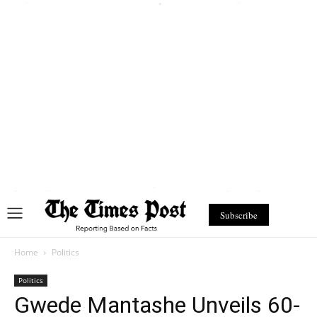
Subscribe
Home
Politics
Politics
Gwede Mantashe Unveils 60-