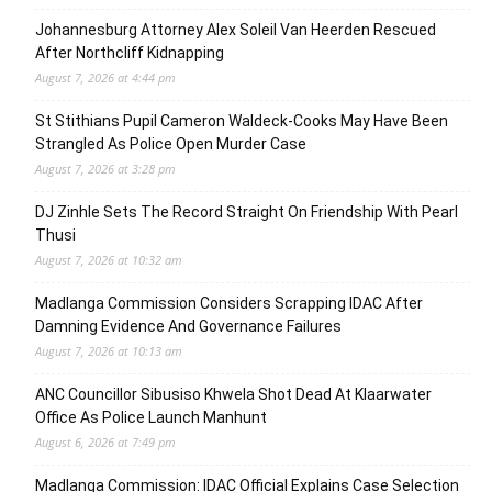
Johannesburg Attorney Alex Soleil Van Heerden Rescued
After Northcliff Kidnapping
August 7, 2026 at 4:44 pm
St Stithians Pupil Cameron Waldeck-Cooks May Have Been
Strangled As Police Open Murder Case
August 7, 2026 at 3:28 pm
DJ Zinhle Sets The Record Straight On Friendship With Pearl
Thusi
August 7, 2026 at 10:32 am
Madlanga Commission Considers Scrapping IDAC After
Damning Evidence And Governance Failures
August 7, 2026 at 10:13 am
ANC Councillor Sibusiso Khwela Shot Dead At Klaarwater
Office As Police Launch Manhunt
August 6, 2026 at 7:49 pm
Madlanga Commission: IDAC Official Explains Case Selection