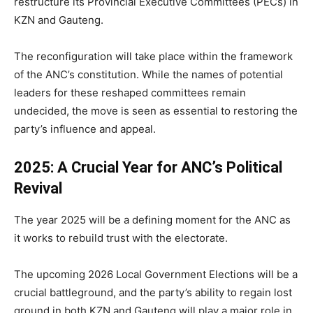
restructure its Provincial Executive Committees (PECs) in
KZN and Gauteng.
The reconfiguration will take place within the framework
of the ANC’s constitution. While the names of potential
leaders for these reshaped committees remain
undecided, the move is seen as essential to restoring the
party’s influence and appeal.
2025: A Crucial Year for ANC’s Political
Revival
The year 2025 will be a defining moment for the ANC as
it works to rebuild trust with the electorate.
The upcoming 2026 Local Government Elections will be a
crucial battleground, and the party’s ability to regain lost
ground in both KZN and Gauteng will play a major role in