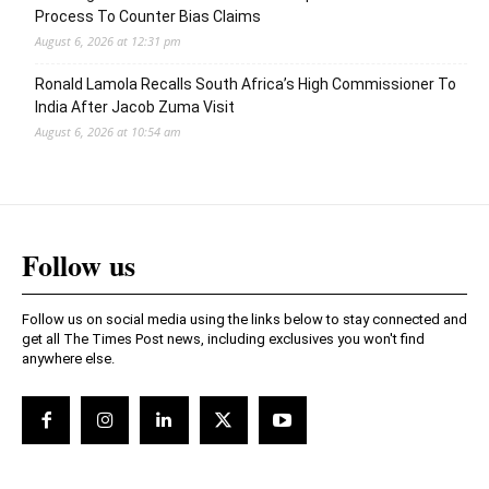
Process To Counter Bias Claims
August 6, 2026 at 12:31 pm
Ronald Lamola Recalls South Africa’s High Commissioner To
India After Jacob Zuma Visit
August 6, 2026 at 10:54 am
Follow us
Follow us on social media using the links below to stay connected and
get all The Times Post news, including exclusives you won't find
anywhere else.