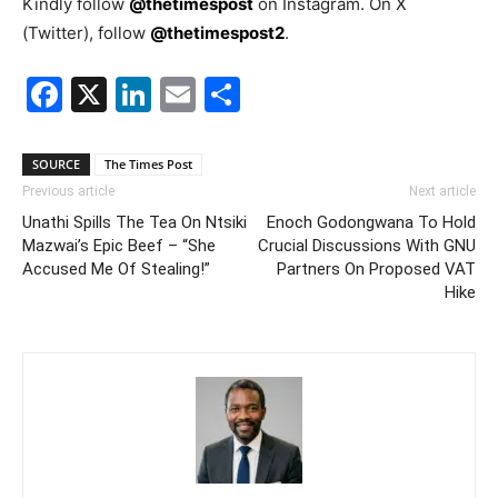
Kindly follow
@thetimespost
on Instagram. On X
(Twitter), follow
@thetimespost2
.
Facebook
X
LinkedIn
Email
Share
SOURCE
The Times Post
Previous article
Next article
Unathi Spills The Tea On Ntsiki
Enoch Godongwana To Hold
Mazwai’s Epic Beef – “She
Crucial Discussions With GNU
Accused Me Of Stealing!”
Partners On Proposed VAT
Hike