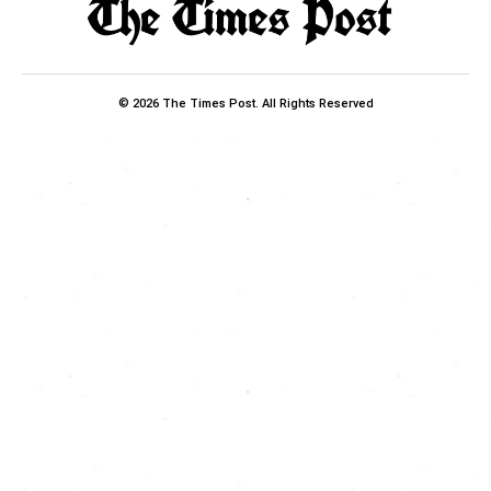
© 2026 The Times Post. All Rights Reserved