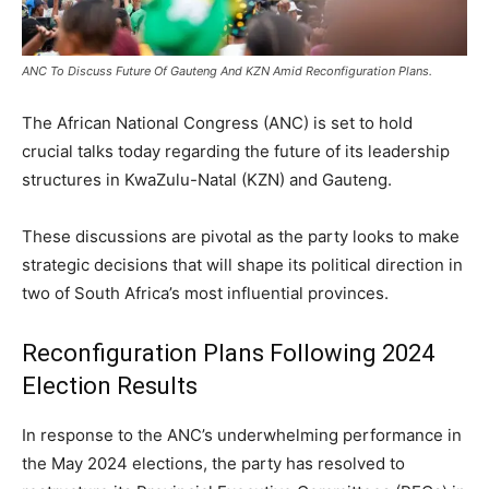
ANC To Discuss Future Of Gauteng And KZN Amid Reconfiguration Plans.
The African National Congress (ANC) is set to hold
crucial talks today regarding the future of its leadership
structures in KwaZulu-Natal (KZN) and Gauteng.
These discussions are pivotal as the party looks to make
strategic decisions that will shape its political direction in
two of South Africa’s most influential provinces.
Reconfiguration Plans Following 2024
Election Results
In response to the ANC’s underwhelming performance in
the May 2024 elections, the party has resolved to