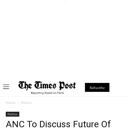
Subscribe
Home
Politics
Politics
ANC To Discuss Future Of