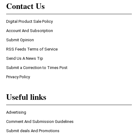
Contact Us
Digital Product Sale Policy
Account And Subscription
Submit Opinion
RSS Feeds Terms of Service
Send Us A News Tip
Submit a Correction to Times Post
Privacy Policy
Useful links
Advertising
Comment And Submission Guidelines
Submit deals And Promotions