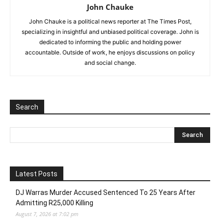
John Chauke
John Chauke is a political news reporter at The Times Post,
specializing in insightful and unbiased political coverage. John is
dedicated to informing the public and holding power
accountable. Outside of work, he enjoys discussions on policy
and social change.
Search
Latest Posts
DJ Warras Murder Accused Sentenced To 25 Years After
Admitting R25,000 Killing
August 7, 2026 at 7:02 pm