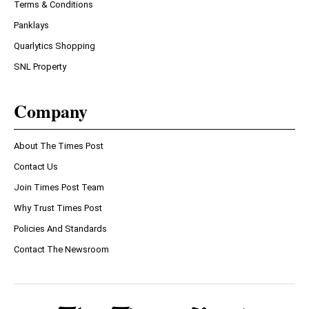
Terms & Conditions
Panklays
Quarlytics Shopping
SNL Property
Company
About The Times Post
Contact Us
Join Times Post Team
Why Trust Times Post
Policies And Standards
Contact The Newsroom