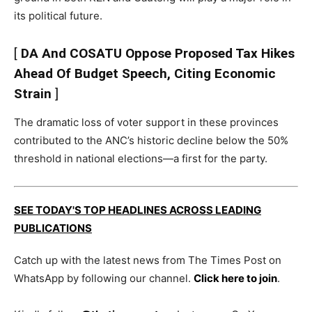
its political future.
[
DA And COSATU Oppose Proposed Tax Hikes
Ahead Of Budget Speech, Citing Economic
Strain
]
The dramatic loss of voter support in these provinces
contributed to the ANC’s historic decline below the 50%
threshold in national elections—a first for the party.
SEE TODAY'S TOP HEADLINES ACROSS LEADING
PUBLICATIONS
Catch up with the latest news from The Times Post on
WhatsApp by following our channel.
Click here to join
.