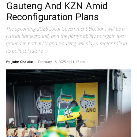
Gauteng And KZN Amid
Reconfiguration Plans
The upcoming 2026 Local Government Elections will be a
crucial battleground, and the party’s ability to regain lost
ground in both KZN and Gauteng will play a major role in
its political future.
By
John Chauke
-
February 18, 2025 at 11:17 am