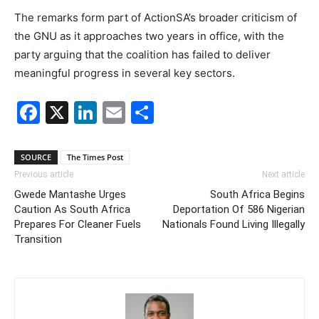
The remarks form part of ActionSA’s broader criticism of
the GNU as it approaches two years in office, with the
party arguing that the coalition has failed to deliver
meaningful progress in several key sectors.
Facebook
X
LinkedIn
Email
Share
SOURCE
The Times Post
Previous article
Next article
Gwede Mantashe Urges
South Africa Begins
Caution As South Africa
Deportation Of 586 Nigerian
Prepares For Cleaner Fuels
Nationals Found Living Illegally
Transition