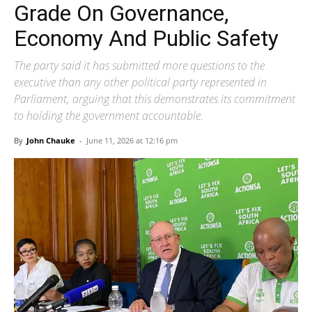
Grade On Governance,
Economy And Public Safety
The party said it has submitted more questions to the
executive than any other political party represented in
Parliament, arguing that this demonstrates its commitment
to holding the government accountable.
By
John Chauke
-
June 11, 2026 at 12:16 pm