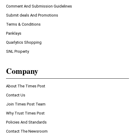
Comment And Submission Guidelines
Submit deals And Promotions
Terms & Conditions
Panklays
Quarlytics Shopping
SNL Property
Company
About The Times Post
Contact Us
Join Times Post Team
Why Trust Times Post
Policies And Standards
Contact The Newsroom