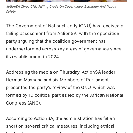
ActionSA Gives GNU Failing Grade On Governance, Economy And Public
Safety.
The Government of National Unity (GNU) has received a
failing assessment from ActionSA, with the opposition
party arguing that the coalition government has
underperformed across key areas of governance since
its establishment in 2024.
Addressing the media on Thursday, ActionSA leader
Herman Mashaba and six Members of Parliament
presented the party’s review of the GNU, which was
formed by 10 political parties led by the African National
Congress (ANC).
According to ActionSA, the administration has fallen
short on several critical measures, including ethical