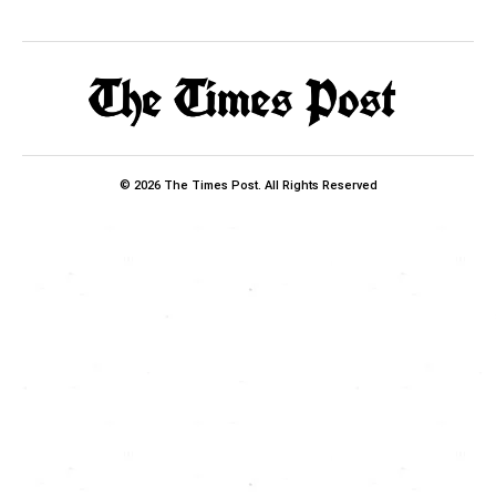
© 2026 The Times Post. All Rights Reserved