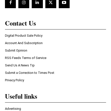
Contact Us
Digital Product Sale Policy
Account And Subscription
Submit Opinion
RSS Feeds Terms of Service
Send Us A News Tip
Submit a Correction to Times Post
Privacy Policy
Useful links
Advertising