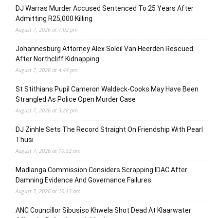
DJ Warras Murder Accused Sentenced To 25 Years After
Admitting R25,000 Killing
August 7, 2026 at 7:02 pm
Johannesburg Attorney Alex Soleil Van Heerden Rescued
After Northcliff Kidnapping
August 7, 2026 at 4:44 pm
St Stithians Pupil Cameron Waldeck-Cooks May Have Been
Strangled As Police Open Murder Case
August 7, 2026 at 3:28 pm
DJ Zinhle Sets The Record Straight On Friendship With Pearl
Thusi
August 7, 2026 at 10:32 am
Madlanga Commission Considers Scrapping IDAC After
Damning Evidence And Governance Failures
August 7, 2026 at 10:13 am
ANC Councillor Sibusiso Khwela Shot Dead At Klaarwater