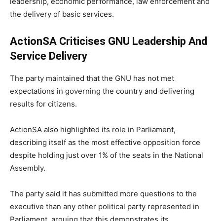
leadership, economic performance, law enforcement and
the delivery of basic services.
ActionSA Criticises GNU Leadership And
Service Delivery
The party maintained that the GNU has not met
expectations in governing the country and delivering
results for citizens.
ActionSA also highlighted its role in Parliament,
describing itself as the most effective opposition force
despite holding just over 1% of the seats in the National
Assembly.
The party said it has submitted more questions to the
executive than any other political party represented in
Parliament, arguing that this demonstrates its