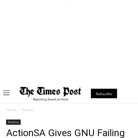
Subscribe
Home
Politics
Politics
ActionSA Gives GNU Failing