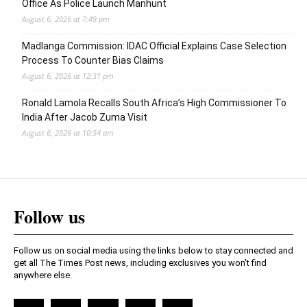
Office As Police Launch Manhunt
August 6, 2026 at 7:49 pm
Madlanga Commission: IDAC Official Explains Case Selection
Process To Counter Bias Claims
August 6, 2026 at 12:31 pm
Ronald Lamola Recalls South Africa’s High Commissioner To
India After Jacob Zuma Visit
August 6, 2026 at 10:54 am
Follow us
Follow us on social media using the links below to stay connected and
get all The Times Post news, including exclusives you won't find
anywhere else.