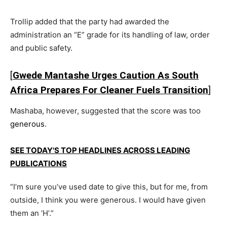
Trollip added that the party had awarded the
administration an “E” grade for its handling of law, order
and public safety.
[
Gwede Mantashe Urges Caution As South
Africa Prepares For Cleaner Fuels Transition
]
Mashaba, however, suggested that the score was too
generous
.
SEE TODAY'S TOP HEADLINES ACROSS LEADING
PUBLICATIONS
“I’m sure you’ve used date to give this, but for me, from
outside, I think you were generous. I would have given
them an ‘H’.”