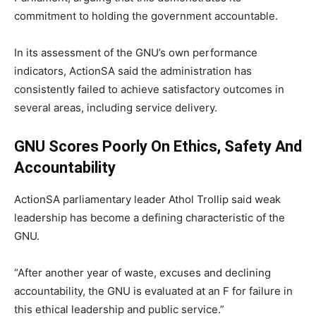
commitment to holding the government accountable.
In its assessment of the GNU’s own performance
indicators, ActionSA said the administration has
consistently failed to achieve satisfactory outcomes in
several areas, including service delivery.
GNU Scores Poorly On Ethics, Safety And
Accountability
ActionSA parliamentary leader Athol Trollip said weak
leadership has become a defining characteristic of the
GNU.
“After another year of waste, excuses and declining
accountability, the GNU is evaluated at an F for failure in
this ethical leadership and public service.”