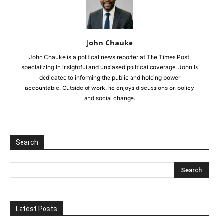
John Chauke
John Chauke is a political news reporter at The Times Post,
specializing in insightful and unbiased political coverage. John is
dedicated to informing the public and holding power
accountable. Outside of work, he enjoys discussions on policy
and social change.
Search
Latest Posts