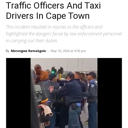
Traffic Officers And Taxi
Drivers In Cape Town
This incident resulted in injuries to the officers and
highlighted the dangers faced by law enforcement personnel
in carrying out their duties.
By
Morongwa Ramakgolo
-
May 16, 2024 at 9:50 pm