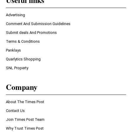
Useful links
Advertising
Comment And Submission Guidelines
Submit deals And Promotions
Terms & Conditions
Panklays
Quarlytics Shopping
SNL Property
Company
About The Times Post
Contact Us
Join Times Post Team
Why Trust Times Post