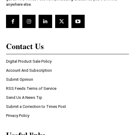
anywhere else.
Contact Us
Digital Product Sale Policy
Account And Subscription
Submit Opinion
RSS Feeds Terms of Service
Send Us A News Tip
Submit a Correction to Times Post
Privacy Policy