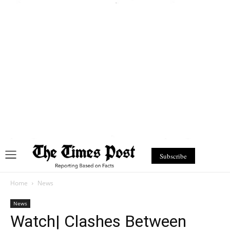
Subscribe
Home
News
News
Watch| Clashes Between