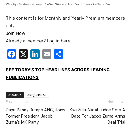
Watch| Clashes Between Traffic Officers And Taxi Drivers In Cape Town
This content is for Monthly and Yearly Premium members
only.
Join Now
Already a member?
Log in here
Facebook
X
LinkedIn
Email
Share
SEE TODAY'S TOP HEADLINES ACROSS LEADING
PUBLICATIONS
SOURCE
SurgeZirc SA
Previous article
Next article
Papa Penny Dumps ANC, Joins
KwaZulu-Natal Judge Sets A
Former President Jacob
Date For Jacob Zuma Arms
Zuma’s MK Party
Deal Trial