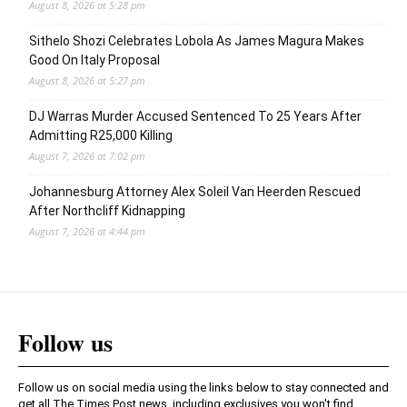
August 8, 2026 at 5:28 pm
Sithelo Shozi Celebrates Lobola As James Magura Makes
Good On Italy Proposal
August 8, 2026 at 5:27 pm
DJ Warras Murder Accused Sentenced To 25 Years After
Admitting R25,000 Killing
August 7, 2026 at 7:02 pm
Johannesburg Attorney Alex Soleil Van Heerden Rescued
After Northcliff Kidnapping
August 7, 2026 at 4:44 pm
Follow us
Follow us on social media using the links below to stay connected and
get all The Times Post news, including exclusives you won't find