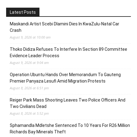
Latest Posts
Maskandi Artist Scebi Dlamini Dies In KwaZulu-Natal Car
Crash
August 9, 2026 at 10:00 am
Thoko Didiza Refuses To Interfere In Section 89 Committee
Evidence Leader Process
August 9, 2026 at 9:04 am
Operation Ubuntu Hands Over Memorandum To Gauteng
Premier Panyaza Lesufi Amid Migration Protests
August 8, 2026 at 6:51 pm
Reiger Park Mass Shooting Leaves Two Police Officers And
Two Civilians Dead
August 8, 2026 at 5:52 pm
Sphamandla Mdletshe Sentenced To 10 Years For R26 Million
Richards Bay Minerals Theft