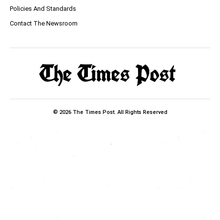
Policies And Standards
Contact The Newsroom
© 2026 The Times Post. All Rights Reserved