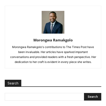
Morongwa Ramakgolo
Morongwa Ramakgolo's contributions to The Times Post have
been invaluable. Her articles have sparked important
conversations and provided readers with a fresh perspective. Her
dedication to her craft is evident in every piece she writes.
Search