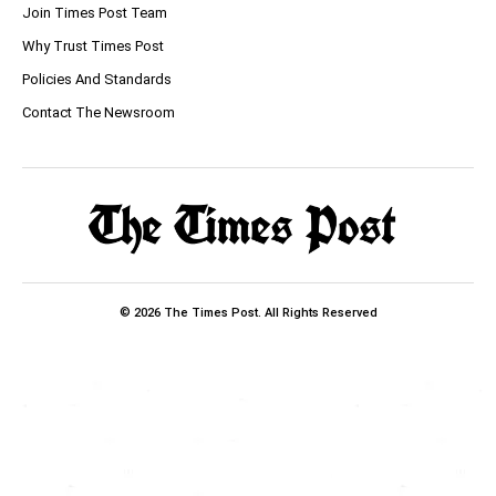
Join Times Post Team
Why Trust Times Post
Policies And Standards
Contact The Newsroom
© 2026 The Times Post. All Rights Reserved