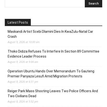
Latest Posts
Maskandi Artist Scebi Dlamini Dies In KwaZulu-Natal Car
Crash
August 9, 2026 at 10:00 am
Thoko Didiza Refuses To Interfere In Section 89 Committee
Evidence Leader Process
August 9, 2026 at 9:04 am
Operation Ubuntu Hands Over Memorandum To Gauteng
Premier Panyaza Lesufi Amid Migration Protests
August 8, 2026 at 6:51 pm
Reiger Park Mass Shooting Leaves Two Police Officers And
Two Civilians Dead
August 8, 2026 at 5:52 pm