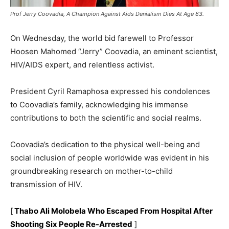
Prof Jerry Coovadia, A Champion Against Aids Denialism Dies At Age 83.
On Wednesday, the world bid farewell to Professor
Hoosen Mahomed “Jerry” Coovadia, an eminent scientist,
HIV/AIDS expert, and relentless activist.
President Cyril Ramaphosa expressed his condolences
to Coovadia’s family, acknowledging his immense
contributions to both the scientific and social realms.
Coovadia’s dedication to the physical well-being and
social inclusion of people worldwide was evident in his
groundbreaking research on mother-to-child
transmission of HIV.
[
Thabo Ali Molobela Who Escaped From Hospital After
Shooting Six People Re-Arrested
]