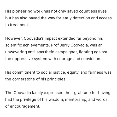
His pioneering work has not only saved countless lives
but has also paved the way for early detection and access
to treatment.
However, Coovadia’s impact extended far beyond his
scientific achievements. Prof Jerry Coovadia, was an
unwavering anti-apartheid campaigner
,
fighting against
the oppressive system with courage and conviction.
His commitment to social justice, equity, and fairness was
the cornerstone of his principles.
The Coovadia family expressed their gratitude for having
had the privilege of his wisdom, mentorship, and words
of encouragement.