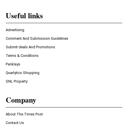
Useful links
Advertising
Comment And Submission Guidelines
Submit deals And Promotions
Terms & Conditions
Panklays
Quarlytics Shopping
SNL Property
Company
About The Times Post
Contact Us