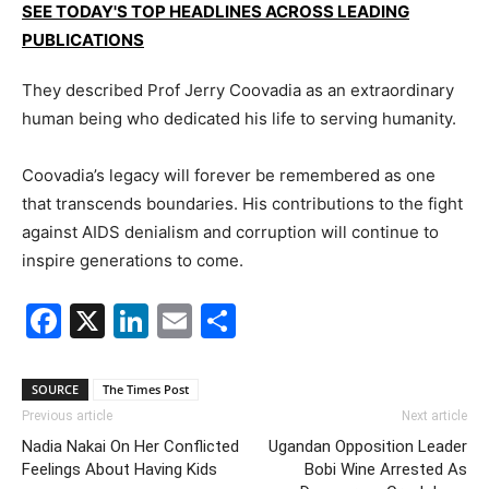
SEE TODAY'S TOP HEADLINES ACROSS LEADING
PUBLICATIONS
They described Prof Jerry Coovadia as an extraordinary
human being who dedicated his life to serving humanity.
Coovadia’s legacy will forever be remembered as one
that transcends boundaries. His contributions to the fight
against AIDS denialism and corruption will continue to
inspire generations to come.
Facebook
X
LinkedIn
Email
Share
SOURCE
The Times Post
Previous article
Next article
Nadia Nakai On Her Conflicted
Ugandan Opposition Leader
Feelings About Having Kids
Bobi Wine Arrested As