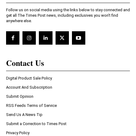
Follow us on social media using the links below to stay connected and
get all The Times Post news, including exclusives you won't find
anywhere else.
Contact Us
Digital Product Sale Policy
Account And Subscription
Submit Opinion
RSS Feeds Terms of Service
Send Us A News Tip
Submit a Correction to Times Post
Privacy Policy