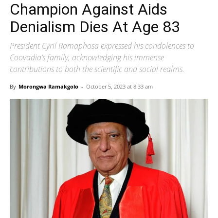
Champion Against Aids
Denialism Dies At Age 83
President Cyril Ramaphosa expressed his condolences to
Coovadia’s family, acknowledging his immense
contributions to both the scientific and social realms.
By
Morongwa Ramakgolo
-
October 5, 2023 at 8:33 am