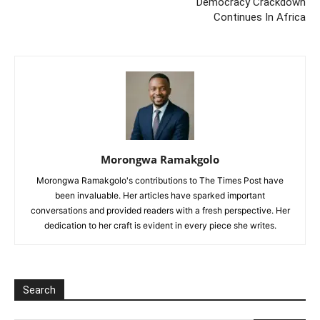
Democracy Crackdown
Continues In Africa
Morongwa Ramakgolo
Morongwa Ramakgolo's contributions to The Times Post have
been invaluable. Her articles have sparked important
conversations and provided readers with a fresh perspective. Her
dedication to her craft is evident in every piece she writes.
Search