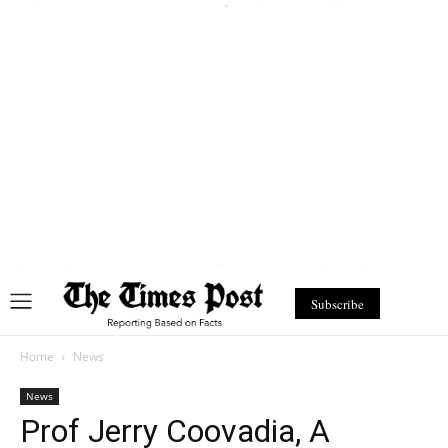
Subscribe
Home
News
News
Prof Jerry Coovadia, A