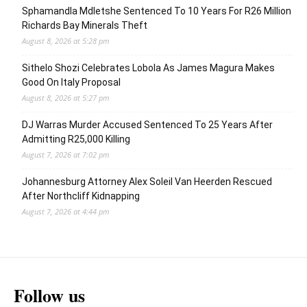
Sphamandla Mdletshe Sentenced To 10 Years For R26 Million
Richards Bay Minerals Theft
August 8, 2026 at 5:28 pm
Sithelo Shozi Celebrates Lobola As James Magura Makes
Good On Italy Proposal
August 8, 2026 at 5:27 pm
DJ Warras Murder Accused Sentenced To 25 Years After
Admitting R25,000 Killing
August 7, 2026 at 7:02 pm
Johannesburg Attorney Alex Soleil Van Heerden Rescued
After Northcliff Kidnapping
August 7, 2026 at 4:44 pm
Follow us