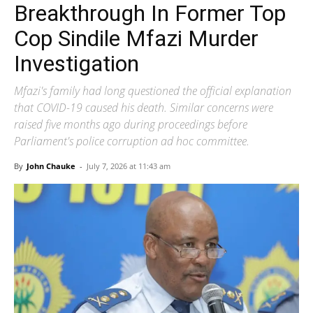
Breakthrough In Former Top
Cop Sindile Mfazi Murder
Investigation
Mfazi's family had long questioned the official explanation
that COVID-19 caused his death. Similar concerns were
raised five months ago during proceedings before
Parliament's police corruption ad hoc committee.
By
John Chauke
-
July 7, 2026 at 11:43 am