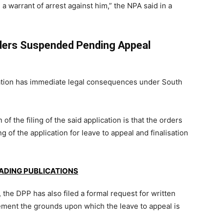
a warrant of arrest against him,” the NPA said in a
rders Suspended Pending Appeal
ication has immediate legal consequences under South
 of the filing of the said application is that the orders
 of the application for leave to appeal and finalisation
EADING PUBLICATIONS
l, the DPP has also filed a formal request for written
lement the grounds upon which the leave to appeal is