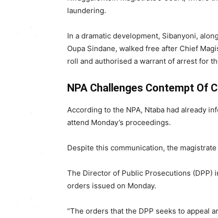
laundering.
In a dramatic development, Sibanyoni, alon
Oupa Sindane, walked free after Chief Magis
roll and authorised a warrant of arrest for t
NPA Challenges Contempt Of Co
According to the NPA, Ntaba had already in
attend Monday’s proceedings.
Despite this communication, the magistrate 
The Director of Public Prosecutions (DPP)
orders issued on Monday.
“The orders that the DPP seeks to appeal ar