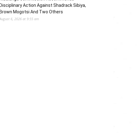
Disciplinary Action Against Shadrack Sibiya,
Brown Mogotsi And Two Others
August 6, 2026 at 9:55 am