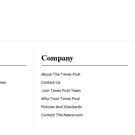
Company
About The Times Post
ines
Contact Us
Join Times Post Team
Why Trust Times Post
Policies And Standards
Contact The Newsroom