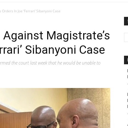
 Orders In Joe ‘Ferrari’ Sibanyoni Case
 Against Magistrate’s
rrari’ Sibanyoni Case
rmed the court last week that he would be unable to