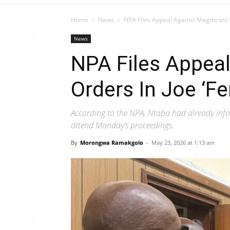
Home
News
NPA Files Appeal Against Magistrate’s
News
NPA Files Appeal
Orders In Joe ‘Fe
According to the NPA, Ntaba had already info
attend Monday’s proceedings.
By
Morongwa Ramakgolo
-
May 23, 2026 at 1:13 am