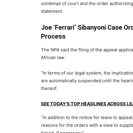
contempt of court and the order authorising 
statement.
Joe ‘Ferrari’ Sibanyoni Case O
Process
The NPA said the filing of the appeal appl
African law.
“In terms of our legal system, the implication
are automatically suspended until the hearing
thereof.
SEE TODAY'S TOP HEADLINES ACROSS L
“In addition to the notice for leave to appea
reasons for the orders with a view to supp
based, if necessary.”