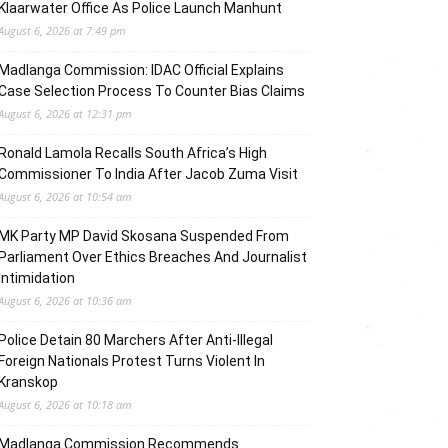
Klaarwater Office As Police Launch Manhunt
August 6, 2026 at 7:49 pm
Madlanga Commission: IDAC Official Explains
Case Selection Process To Counter Bias Claims
August 6, 2026 at 12:31 pm
Ronald Lamola Recalls South Africa’s High
Commissioner To India After Jacob Zuma Visit
August 6, 2026 at 10:54 am
MK Party MP David Skosana Suspended From
Parliament Over Ethics Breaches And Journalist
Intimidation
August 6, 2026 at 10:36 am
Police Detain 80 Marchers After Anti-Illegal
Foreign Nationals Protest Turns Violent In
Kranskop
August 6, 2026 at 10:18 am
Madlanga Commission Recommends