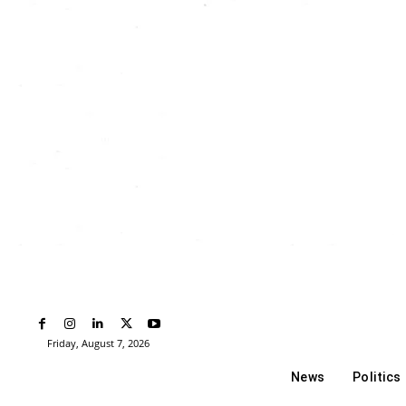
Friday, August 7, 2026
News
Politics