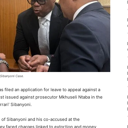
’ Sibanyoni Case.
 filed an application for leave to appeal against a
est issued against prosecutor Mkhuseli Ntaba in the
rrari’ Sibanyoni.
g of Sibanyoni and his co-accused at the
ey faced charges linked to extortion and money