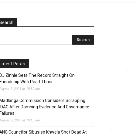
Search
Latest Posts
DJ Zinhle Sets The Record Straight On
Friendship With Pearl Thusi
August 7, 2026 at 10:32 am
Madlanga Commission Considers Scrapping
IDAC After Damning Evidence And Governance
Failures
August 7, 2026 at 10:13 am
ANC Councillor Sibusiso Khwela Shot Dead At