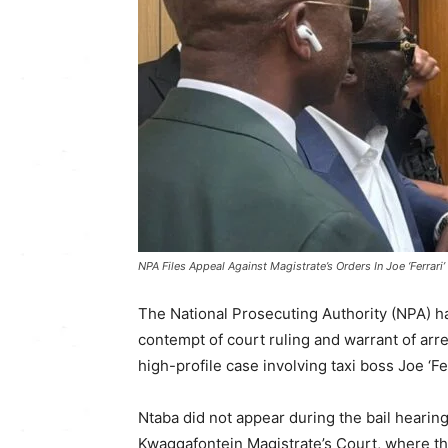
NPA Files Appeal Against Magistrate’s Orders In Joe ‘Ferrari
The National Prosecuting Authority (NPA) has
contempt of court ruling and warrant of arr
high-profile case involving taxi boss Joe ‘Fe
Ntaba did not appear during the bail hearin
Kwaggafontein Magistrate’s Court, where th