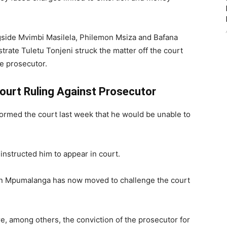
gside Mvimbi Masilela, Philemon Msiza and Bafana
trate Tuletu Tonjeni struck the matter off the court
he prosecutor.
urt Ruling Against Prosecutor
formed the court last week that he would be unable to
instructed him to appear in court.
 in Mpumalanga has now moved to challenge the court
e, among others, the conviction of the prosecutor for