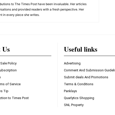
tions to The Times Post have been invaluable. Her articles
sations and provided readers with a fresh perspective. Her
nt in every piece she writes.
t Us
Useful links
 Sale Policy
Advertising
ubscription
Comment And Submission Guidel
n
Submit deals And Promotions
ms of Service
Terms & Conditions
s Tip
Panklays
ction to Times Post
Quarlytics Shopping
SNL Property