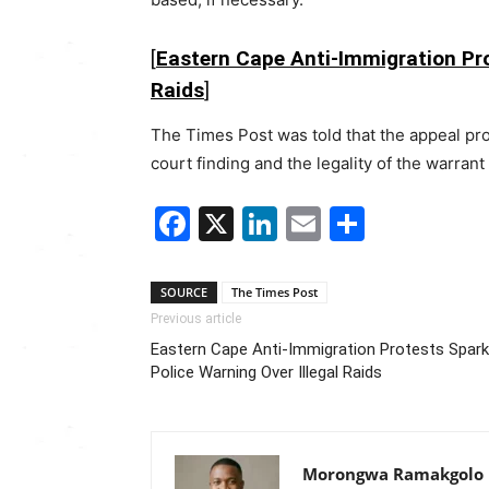
[
Eastern Cape Anti-Immigration Pro
Raids
]
The Times Post was told that the appeal pr
court finding and the legality of the warrant
Facebook
X
LinkedIn
Email
Share
SOURCE
The Times Post
Previous article
Eastern Cape Anti-Immigration Protests Spark
Police Warning Over Illegal Raids
Morongwa Ramakgolo