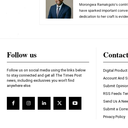
Morongwa Ramakgolo's contribu
have sparked important conver
dedication to her craft is evide
Follow us
Contac
Follow us on social media using the links below
Digital Product
to stay connected and get all The Times Post
Account And S
news, including exclusives you won't find
anywhere else.
Submit Opinio
RSS Feeds Ter
Send Us A New
Submit a Corre
Privacy Policy