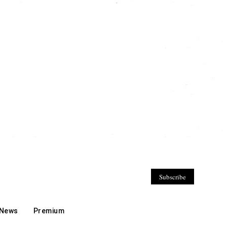
Subscribe
 News
Premium