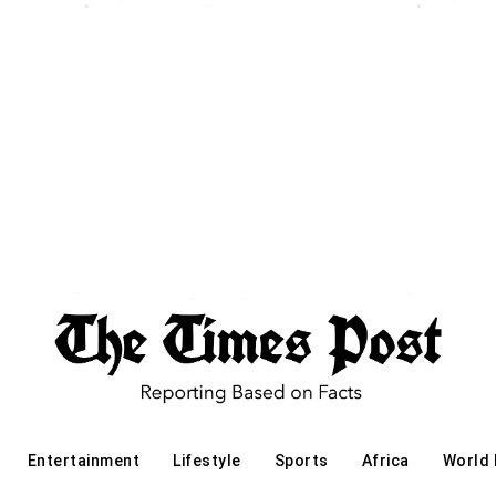
Entertainment
Lifestyle
Sports
Africa
World