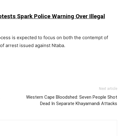
tests Spark Police Warning Over Illegal
ocess is expected to focus on both the contempt of
 of arrest issued against Ntaba.
Next article
Western Cape Bloodshed: Seven People Shot
Dead In Separate Khayamandi Attacks