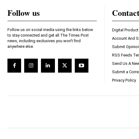
Follow us
Contac
Follow us on social media using the links below
Digital Product
to stay connected and get all The Times Post
Account And S
news, including exclusives you won't find
anywhere else.
Submit Opinio
RSS Feeds Ter
Send Us A New
Submit a Corre
Privacy Policy