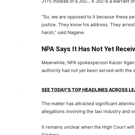
J175 instead of a J50… A J50 is a warrant of
“So, we are opposed to it because these peo
justice. They know his address. They arrest
harsh,” said Nagane.
NPA Says It Has Not Yet Recei
Meanwhile, NPA spokesperson Kaizer Kgany
authority had not yet been served with the 
SEE TODAY'S TOP HEADLINES ACROSS L
The matter has attracted significant atten
allegations involving the taxi industry and or
It remains unclear when the High Court will 
Sindane.