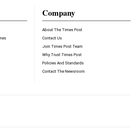
Company
About The Times Post
ines
Contact Us
Join Times Post Team
Why Trust Times Post
Policies And Standards
Contact The Newsroom