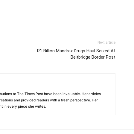
Next article
R1 Billion Mandrax Drugs Haul Seized At
Beitbridge Border Post
tions to The Times Post have been invaluable. Her articles
sations and provided readers with a fresh perspective. Her
nt in every piece she writes.