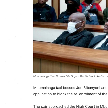
Mpumalanga Taxi Bosses File Urgent Bid To Block Re-Enrol
Mpumalanga taxi bosses Joe Sibanyoni and
application to block the re-enrolment of the
The pair approached the High Court in Mbo