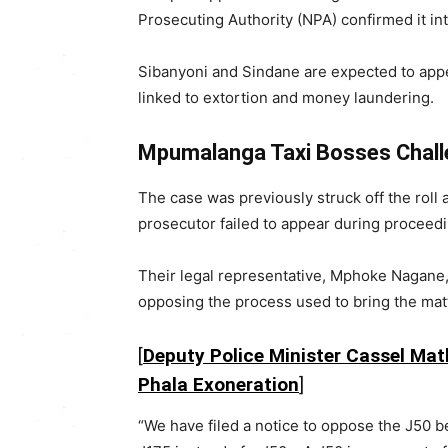
Prosecuting Authority (NPA) confirmed it i
Sibanyoni and Sindane are expected to app
linked to extortion and money laundering.
Mpumalanga Taxi Bosses Chall
The case was previously struck off the roll 
prosecutor failed to appear during proceedi
Their legal representative, Mphoke Nagane, 
opposing the process used to bring the mat
[
Deputy Police Minister Cassel Math
Phala Exoneration
]
“We have filed a notice to oppose the J50 