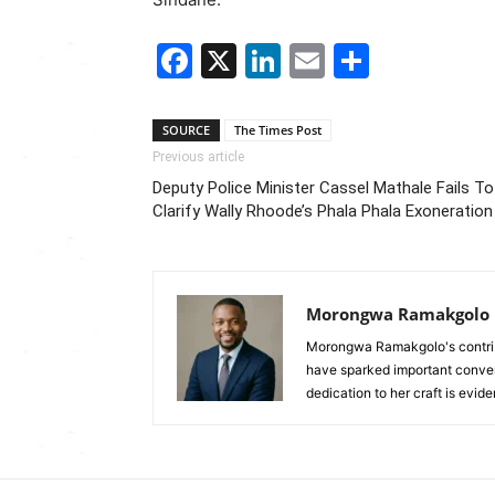
Facebook
X
LinkedIn
Email
Share
SOURCE
The Times Post
Previous article
Deputy Police Minister Cassel Mathale Fails To
Clarify Wally Rhoode’s Phala Phala Exoneration
Morongwa Ramakgolo
Morongwa Ramakgolo's contribu
have sparked important conver
dedication to her craft is evide