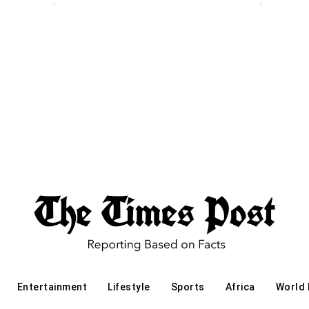
Entertainment
Lifestyle
Sports
Africa
World