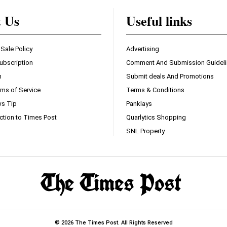
t Us
Useful links
 Sale Policy
Advertising
ubscription
Comment And Submission Guidel
n
Submit deals And Promotions
ms of Service
Terms & Conditions
s Tip
Panklays
ction to Times Post
Quarlytics Shopping
SNL Property
© 2026 The Times Post. All Rights Reserved