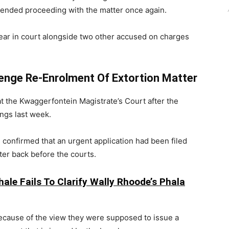
ntended proceeding with the matter once again.
ear in court alongside two other accused on charges
enge Re-Enrolment Of Extortion Matter
at the Kwaggerfontein Magistrate’s Court after the
ngs last week.
confirmed that an urgent application had been filed
ter back before the courts.
ale Fails To Clarify Wally Rhoode’s Phala
because of the view they were supposed to issue a