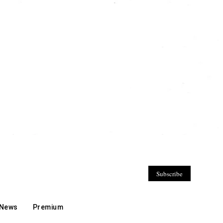
Subscribe
 News
Premium