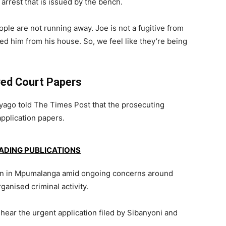
 arrest that is issued by the bench.
ple are not running away. Joe is not a fugitive from
ed him from his house. So, we feel like they’re being
ved Court Papers
ago told The Times Post that the prosecuting
application papers.
EADING PUBLICATIONS
tion in Mpumalanga amid ongoing concerns around
ganised criminal activity.
hear the urgent application filed by Sibanyoni and