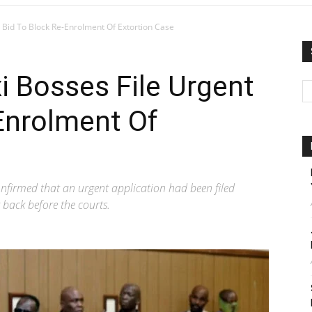
Bid To Block Re-Enrolment Of Extortion Case
 Bosses File Urgent
Enrolment Of
nfirmed that an urgent application had been filed
 back before the courts.