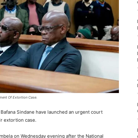
ment Of Extortion Case.
 Bafana Sindane have launched an urgent court
ir extortion case.
mbela on Wednesday evening after the National