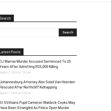
Search
Latest Posts
DJ Warras Murder Accused Sentenced To 25
Years After Admitting R25,000 Killing
August 7, 2026 at 7:02 pm
Johannesburg Attorney Alex Soleil Van Heerden
Rescued After Northcliff Kidnapping
August 7, 2026 at 4:44 pm
St Stithians Pupil Cameron Waldeck-Cooks May
Have Been Strangled As Police Open Murder