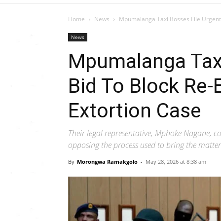
Home
News
Mpumalanga Taxi Bosses File Urgent 
News
Mpumalanga Taxi
Bid To Block Re-
Extortion Case
Their legal representative, Mphoke Nagane, co
opposing the process used to bring the matter
By
Morongwa Ramakgolo
-
May 28, 2026 at 8:38 am