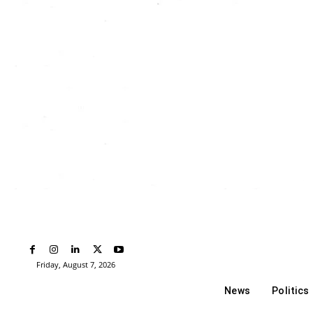
Friday, August 7, 2026
News
Politics