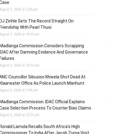
Case
August 7, 2026 at 3:28 pm
DJ Zinhle Sets The Record Straight On
Friendship With Pearl Thusi
August 7, 2026 at 10:32 am
Madlanga Commission Considers Scrapping
IDAC After Damning Evidence And Governance
Failures
August 7, 2026 at 10:13 am
ANC Councillor Sibusiso Khwela Shot Dead At
Klaarwater Office As Police Launch Manhunt
August 6, 2026 at 7:49 pm
Madlanga Commission: IDAC Official Explains
Case Selection Process To Counter Bias Claims
August 6, 2026 at 12:31 pm
Ronald Lamola Recalls South Africa’s High
Commissioner To India After Jacob Zuma Visit