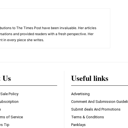
tions to The Times Post have been invaluable. Her articles
sations and provided readers with a fresh perspective. Her
nt in every piece she writes.
t Us
Useful links
 Sale Policy
Advertising
ubscription
Comment And Submission Guidel
n
Submit deals And Promotions
ms of Service
Terms & Conditions
s Tip
Panklays