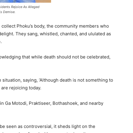
idents Rejoice As Alleged
is Demise.
 collect Phoku’s body, the community members who
elight. They sang, whistled, chanted, and ululated as
.
owledging that while death should not be celebrated,
 situation, saying, ‘Although death is not something to
are rejoicing today.
n Ga Motodi, Praktiseer, Bothashoek, and nearby
e seen as controversial, it sheds light on the