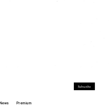
Subscribe
 News
Premium