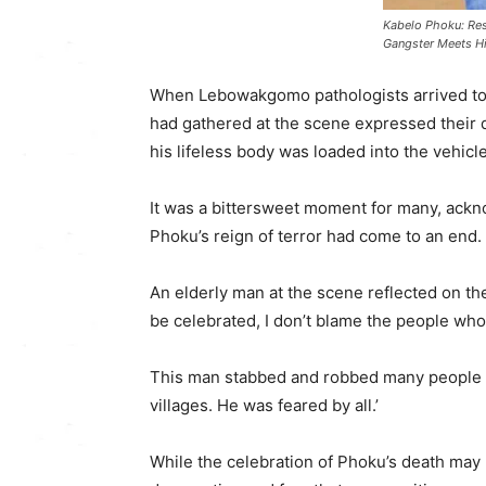
Kabelo Phoku: Res
Gangster Meets H
When Lebowakgomo pathologists arrived to
had gathered at the scene expressed their d
his lifeless body was loaded into the vehicle
It was a bittersweet moment for many, ackn
Phoku’s reign of terror had come to an end.
An elderly man at the scene reflected on the
be celebrated, I don’t blame the people who 
This man stabbed and robbed many people i
villages. He was feared by all.’
While the celebration of Phoku’s death may b