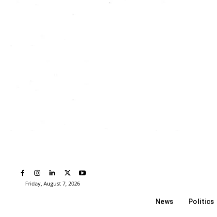
Friday, August 7, 2026
News
Politics