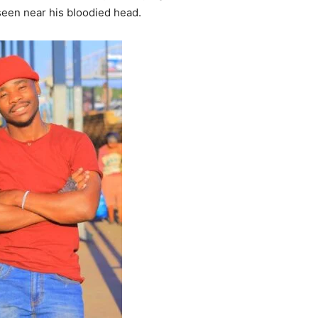
 seen near his bloodied head.