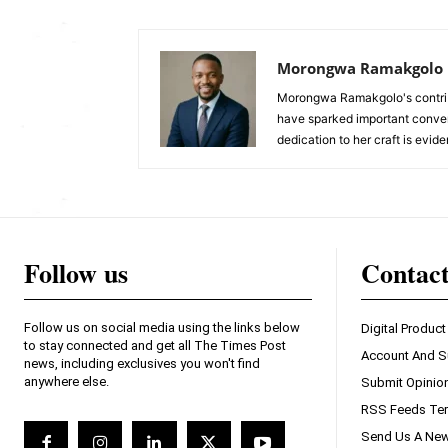
Morongwa Ramakgolo
Morongwa Ramakgolo's contribu
have sparked important conver
dedication to her craft is evide
Follow us
Contac
Follow us on social media using the links below
Digital Product
to stay connected and get all The Times Post
Account And S
news, including exclusives you won't find
anywhere else.
Submit Opinio
RSS Feeds Ter
Send Us A New