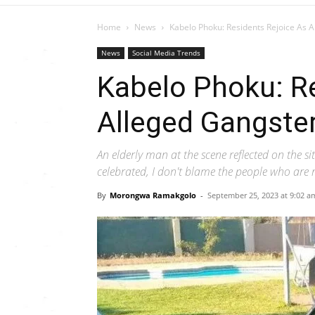
Home
News
Kabelo Phoku: Residents Rejoice As 
News
Social Media Trends
Kabelo Phoku: R
Alleged Gangste
An elderly man at the scene reflected on the s
celebrated, I don't blame the people who are r
By
Morongwa Ramakgolo
-
September 25, 2023 at 9:02 a