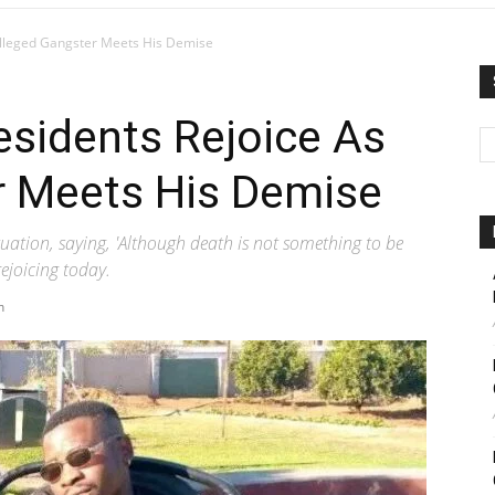
Alleged Gangster Meets His Demise
esidents Rejoice As
r Meets His Demise
ituation, saying, 'Although death is not something to be
ejoicing today.
m