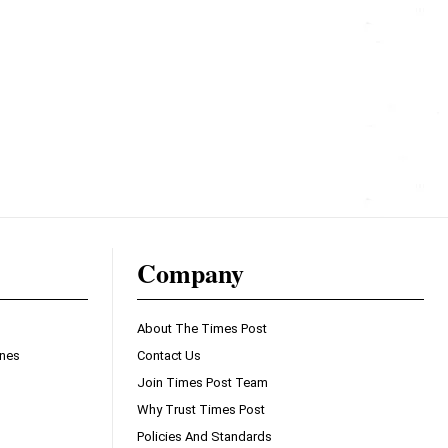
Company
About The Times Post
ines
Contact Us
Join Times Post Team
Why Trust Times Post
Policies And Standards