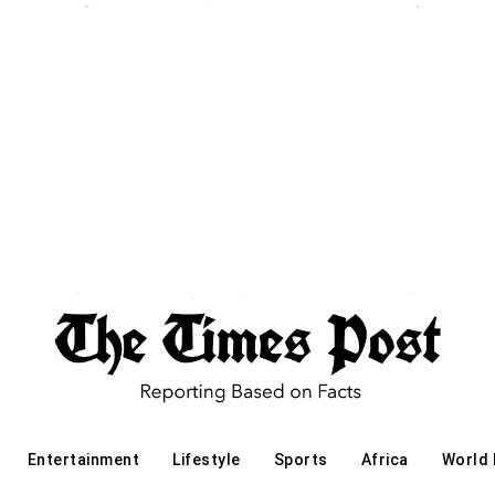
Entertainment
Lifestyle
Sports
Africa
World