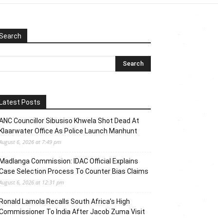
Search
Latest Posts
ANC Councillor Sibusiso Khwela Shot Dead At
Klaarwater Office As Police Launch Manhunt
August 6, 2026 at 7:49 pm
Madlanga Commission: IDAC Official Explains
Case Selection Process To Counter Bias Claims
August 6, 2026 at 12:31 pm
Ronald Lamola Recalls South Africa’s High
Commissioner To India After Jacob Zuma Visit