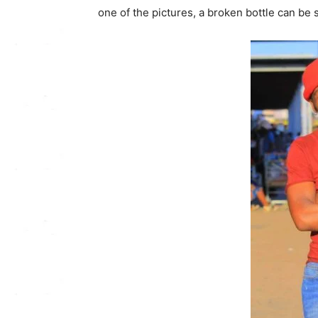
one of the pictures, a broken bottle can be