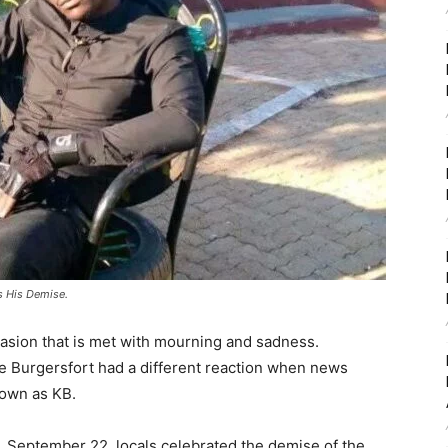
s His Demise.
asion that is met with mourning and sadness.
de Burgersfort had a different reaction when news
nown as KB.
, September 22, locals celebrated the demise of the