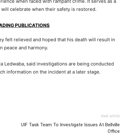
rience when faced with rampant crime. It serves as a
will celebrate when their safety is restored.
EADING PUBLICATIONS
y felt relieved and hoped that his death will result in
 in peace and harmony.
 Ledwaba, said investigations are being conducted
 information on the incident at a later stage.
Next article
UIF Task Team To Investigate Issues At Bellville
Office