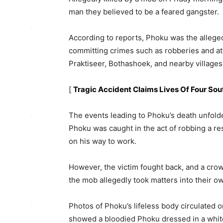
man they believed to be a feared gangster.
According to reports, Phoku was the alleged
committing crimes such as robberies and a
Praktiseer, Bothashoek, and nearby villages h
[
Tragic Accident Claims Lives Of Four Sou
The events leading to Phoku’s death unfolde
Phoku was caught in the act of robbing a r
on his way to work.
However, the victim fought back, and a crow
the mob allegedly took matters into their o
Photos of Phoku’s lifeless body circulated o
showed a bloodied Phoku dressed in a white T