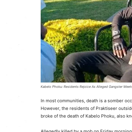
Kabelo Phoku: Residents Rejoice As Alleged Gangster Meet
In most communities, death is a somber occ
However, the residents of Praktiseer outsi
broke of the death of Kabelo Phoku, also k
Allegedly killed by a mob on Friday morning