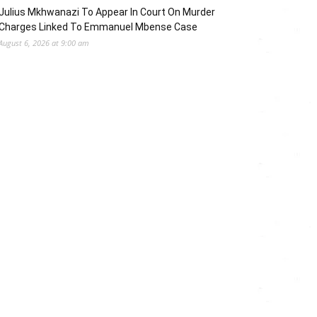
Julius Mkhwanazi To Appear In Court On Murder
Charges Linked To Emmanuel Mbense Case
August 6, 2026 at 9:00 am