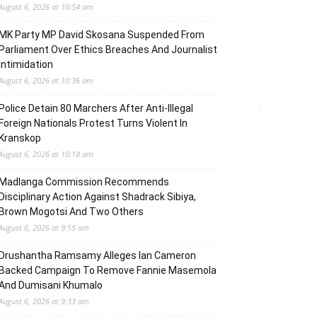
August 6, 2026 at 10:54 am
MK Party MP David Skosana Suspended From
Parliament Over Ethics Breaches And Journalist
Intimidation
August 6, 2026 at 10:36 am
Police Detain 80 Marchers After Anti-Illegal
Foreign Nationals Protest Turns Violent In
Kranskop
August 6, 2026 at 10:18 am
Madlanga Commission Recommends
Disciplinary Action Against Shadrack Sibiya,
Brown Mogotsi And Two Others
August 6, 2026 at 9:55 am
Drushantha Ramsamy Alleges Ian Cameron
Backed Campaign To Remove Fannie Masemola
And Dumisani Khumalo
August 6, 2026 at 9:33 am