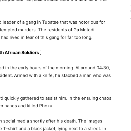
 leader of a gang in Tubatse that was notorious for
ttempted murders. The residents of Ga Motodi,
ad lived in fear of this gang for far too long.
th African Soldiers
]
d in the early hours of the morning. At around 04:30,
esident. Armed with a knife, he stabbed a man who was
d quickly gathered to assist him. In the ensuing chaos,
wn hands and killed Phoku.
n social media shortly after his death. The images
-shirt and a black jacket, lying next to a street. In