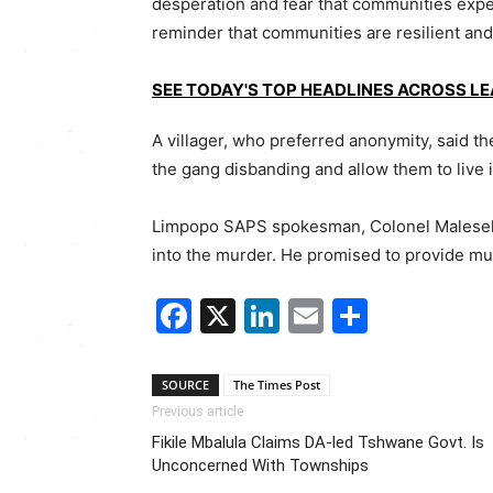
desperation and fear that communities expe
reminder that communities are resilient and 
SEE TODAY'S TOP HEADLINES ACROSS L
A villager, who preferred anonymity, said the
the gang disbanding and allow them to live
Limpopo SAPS spokesman, Colonel Malesela
into the murder. He promised to provide much
Facebook
X
LinkedIn
Email
Share
SOURCE
The Times Post
Previous article
Fikile Mbalula Claims DA-led Tshwane Govt. Is
Unconcerned With Townships