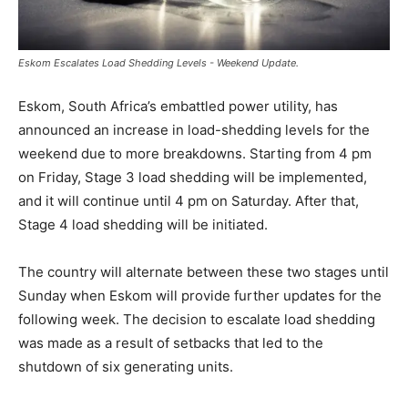
Eskom Escalates Load Shedding Levels - Weekend Update.
Eskom, South Africa’s embattled power utility, has
announced an increase in load-shedding levels for the
weekend due to more breakdowns. Starting from 4 pm
on Friday, Stage 3 load shedding will be implemented,
and it will continue until 4 pm on Saturday. After that,
Stage 4 load shedding will be initiated.
The country will alternate between these two stages until
Sunday when Eskom will provide further updates for the
following week. The decision to escalate load shedding
was made as a result of setbacks that led to the
shutdown of six generating units.