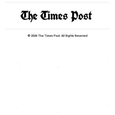
© 2026 The Times Post. All Rights Reserved