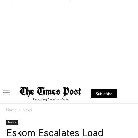
Subscribe
Home
News
News
Eskom Escalates Load