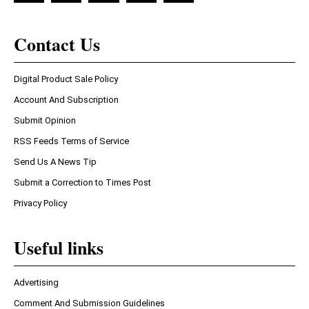
Contact Us
Digital Product Sale Policy
Account And Subscription
Submit Opinion
RSS Feeds Terms of Service
Send Us A News Tip
Submit a Correction to Times Post
Privacy Policy
Useful links
Advertising
Comment And Submission Guidelines