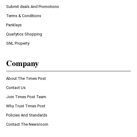
Submit deals And Promotions
Terms & Conditions
Panklays
Quarlytics Shopping
SNL Property
Company
About The Times Post
Contact Us
Join Times Post Team
Why Trust Times Post
Policies And Standards
Contact The Newsroom