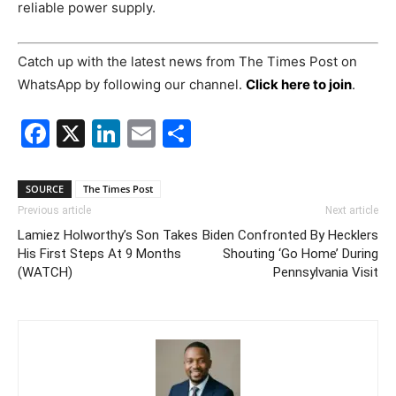
reliable power supply.
Catch up with the latest news from The Times Post on
WhatsApp by following our channel.
Click here to join
.
Facebook
X
LinkedIn
Email
Share
SOURCE
The Times Post
Previous article
Next article
Lamiez Holworthy’s Son Takes
Biden Confronted By Hecklers
His First Steps At 9 Months
Shouting ‘Go Home’ During
(WATCH)
Pennsylvania Visit