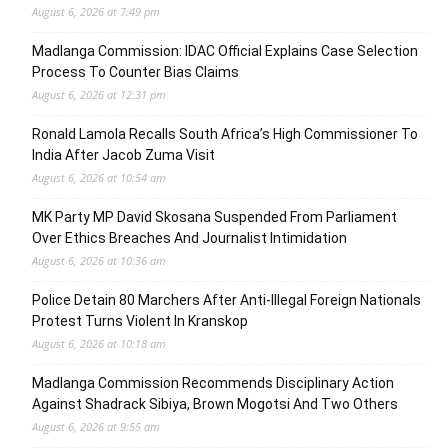
August 6, 2026 at 7:49 pm
Madlanga Commission: IDAC Official Explains Case Selection
Process To Counter Bias Claims
August 6, 2026 at 12:31 pm
Ronald Lamola Recalls South Africa’s High Commissioner To
India After Jacob Zuma Visit
August 6, 2026 at 10:54 am
MK Party MP David Skosana Suspended From Parliament
Over Ethics Breaches And Journalist Intimidation
August 6, 2026 at 10:36 am
Police Detain 80 Marchers After Anti-Illegal Foreign Nationals
Protest Turns Violent In Kranskop
August 6, 2026 at 10:18 am
Madlanga Commission Recommends Disciplinary Action
Against Shadrack Sibiya, Brown Mogotsi And Two Others
August 6, 2026 at 9:55 am