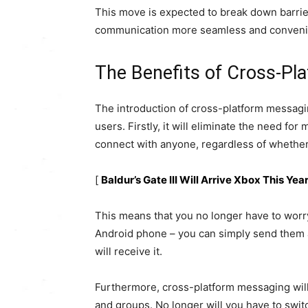
This move is expected to break down barrie
communication more seamless and convenie
The Benefits of Cross-Pl
The introduction of cross-platform messag
users. Firstly, it will eliminate the need for
connect with anyone, regardless of whether 
[
Baldur’s Gate III Will Arrive Xbox This Ye
This means that you no longer have to worr
Android phone – you can simply send them 
will receive it.
Furthermore, cross-platform messaging wil
and groups. No longer will you have to swit