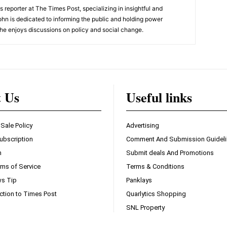
 reporter at The Times Post, specializing in insightful and
ohn is dedicated to informing the public and holding power
he enjoys discussions on policy and social change.
t Us
Useful links
 Sale Policy
Advertising
ubscription
Comment And Submission Guidel
n
Submit deals And Promotions
ms of Service
Terms & Conditions
s Tip
Panklays
ction to Times Post
Quarlytics Shopping
SNL Property