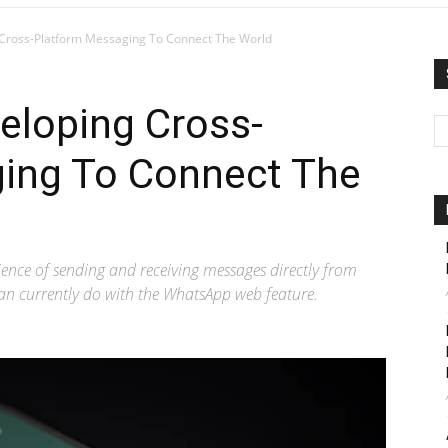
Cross-Platform Messaging To Connect The World
eloping Cross-
ing To Connect The
ience of sending and receiving messages directly from
can currently do with the WhatsApp web feature.