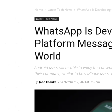
Home
Latest Tech News
WhatsApp Is Developing 
Latest Tech News
WhatsApp Is Dev
Platform Messag
World
Android users will be able to enjoy the conven
their computer, similar to how iPhone users 
By
John Chauke
-
September 12, 2023 at 8:16 am