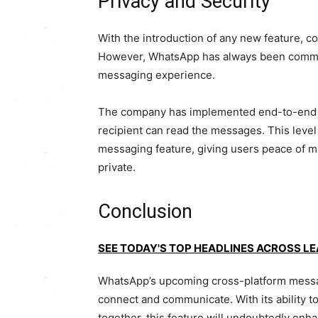
Privacy and Security
With the introduction of any new feature, co
However, WhatsApp has always been committ
messaging experience.
The company has implemented end-to-end en
recipient can read the messages. This level 
messaging feature, giving users peace of m
private.
Conclusion
SEE TODAY'S TOP HEADLINES ACROSS L
WhatsApp’s upcoming cross-platform messagi
connect and communicate. With its ability t
together, this feature will undoubtedly e