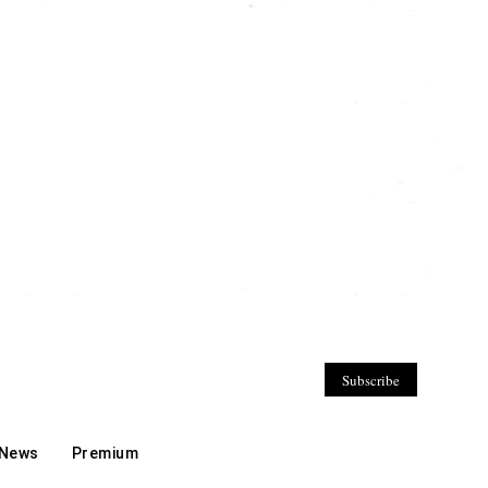
Subscribe
 News
Premium