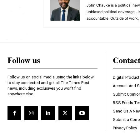
John Chauke is a political news
unbiased political coverage. J
accountable. Outside of work, 
Follow us
Contac
Follow us on social media using the links below
Digital Product
to stay connected and get all The Times Post
Account And S
news, including exclusives you won't find
anywhere else.
Submit Opinio
RSS Feeds Ter
Send Us A New
Submit a Corre
Privacy Policy