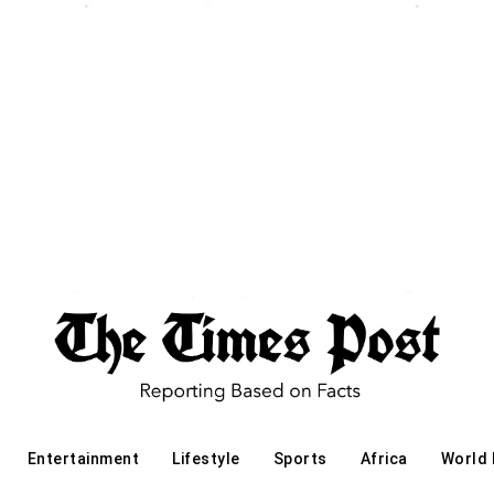
Entertainment
Lifestyle
Sports
Africa
World