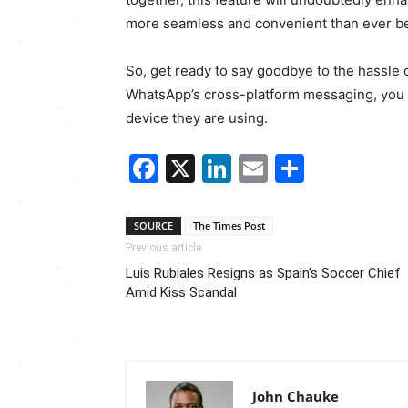
more seamless and convenient than ever be
So, get ready to say goodbye to the hassle
WhatsApp’s cross-platform messaging, you c
device they are using.
Facebook
X
LinkedIn
Email
Share
SOURCE
The Times Post
Previous article
Luis Rubiales Resigns as Spain’s Soccer Chief
Amid Kiss Scandal
John Chauke