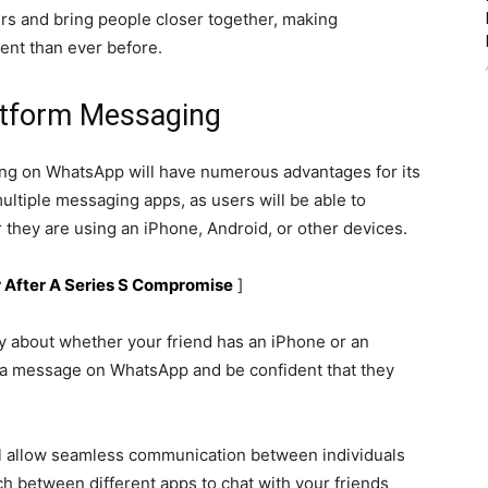
rs and bring people closer together, making
nt than ever before.
atform Messaging
ing on WhatsApp will have numerous advantages for its
 multiple messaging apps, as users will be able to
they are using an iPhone, Android, or other devices.
ar After A Series S Compromise
]
y about whether your friend has an iPhone or an
a message on WhatsApp and be confident that they
l allow seamless communication between individuals
ch between different apps to chat with your friends