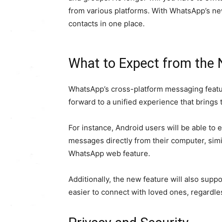
from various platforms. With WhatsApp’s new
contacts in one place.
What to Expect from the
WhatsApp’s cross-platform messaging featur
forward to a unified experience that brings 
For instance, Android users will be able to
messages directly from their computer, simi
WhatsApp web feature.
Additionally, the new feature will also supp
easier to connect with loved ones, regardles