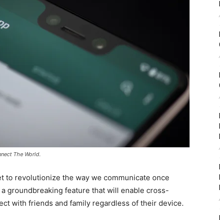
nect The World.
et to revolutionize the way we communicate once
a groundbreaking feature that will enable cross-
ct with friends and family regardless of their device.