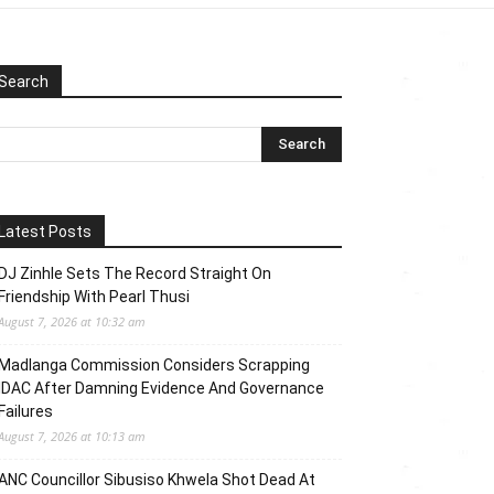
Search
Latest Posts
DJ Zinhle Sets The Record Straight On
Friendship With Pearl Thusi
August 7, 2026 at 10:32 am
Madlanga Commission Considers Scrapping
IDAC After Damning Evidence And Governance
Failures
August 7, 2026 at 10:13 am
ANC Councillor Sibusiso Khwela Shot Dead At