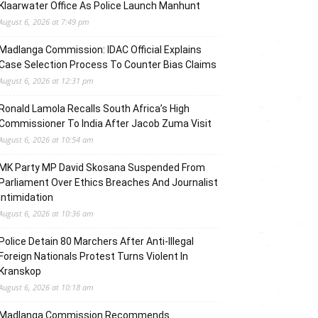
Klaarwater Office As Police Launch Manhunt
August 6, 2026 at 7:49 pm
Madlanga Commission: IDAC Official Explains
Case Selection Process To Counter Bias Claims
August 6, 2026 at 12:31 pm
Ronald Lamola Recalls South Africa’s High
Commissioner To India After Jacob Zuma Visit
August 6, 2026 at 10:54 am
MK Party MP David Skosana Suspended From
Parliament Over Ethics Breaches And Journalist
Intimidation
August 6, 2026 at 10:36 am
Police Detain 80 Marchers After Anti-Illegal
Foreign Nationals Protest Turns Violent In
Kranskop
August 6, 2026 at 10:18 am
Madlanga Commission Recommends