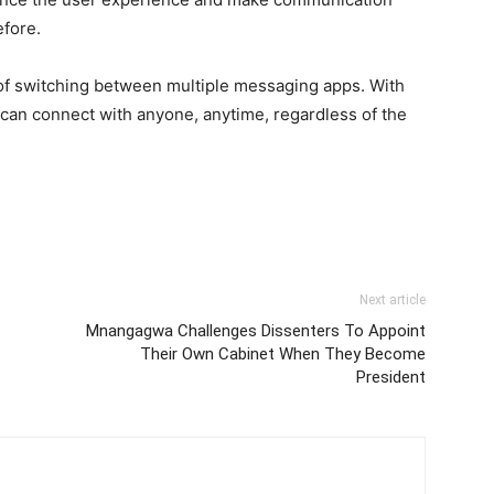
fore.
 of switching between multiple messaging apps. With
an connect with anyone, anytime, regardless of the
Next article
Mnangagwa Challenges Dissenters To Appoint
Their Own Cabinet When They Become
President