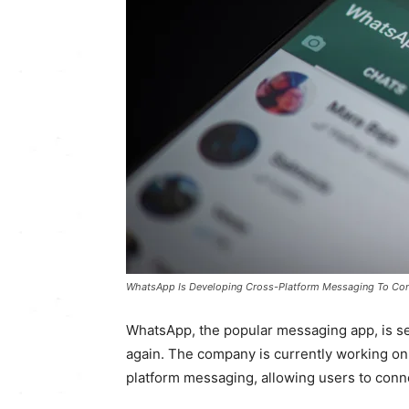
WhatsApp Is Developing Cross-Platform Messaging To Con
WhatsApp, the popular messaging app, is s
again. The company is currently working on 
platform messaging, allowing users to conne