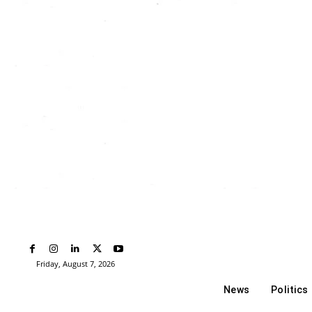
Friday, August 7, 2026
News
Politics