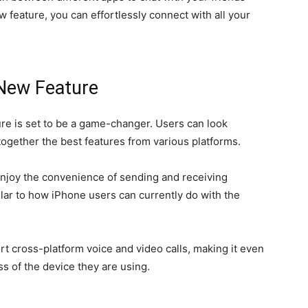
 feature, you can effortlessly connect with all your
 New Feature
e is set to be a game-changer. Users can look
together the best features from various platforms.
 enjoy the convenience of sending and receiving
lar to how iPhone users can currently do with the
ort cross-platform voice and video calls, making it even
s of the device they are using.