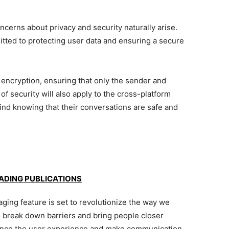
ncerns about privacy and security naturally arise.
ed to protecting user data and ensuring a secure
cryption, ensuring that only the sender and
of security will also apply to the cross-platform
ind knowing that their conversations are safe and
EADING PUBLICATIONS
ng feature is set to revolutionize the way we
o break down barriers and bring people closer
nhance the user experience and make communication