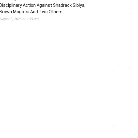
Disciplinary Action Against Shadrack Sibiya,
Brown Mogotsi And Two Others
August 6, 2026 at 9:55 am