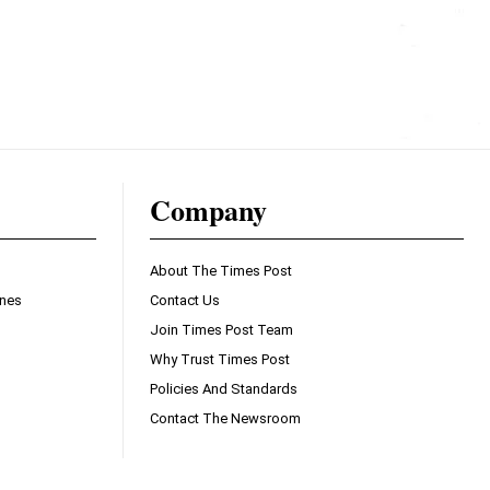
Company
About The Times Post
ines
Contact Us
Join Times Post Team
Why Trust Times Post
Policies And Standards
Contact The Newsroom