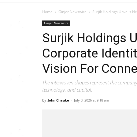
Home
Ginjer Newswire
Surjik Holdings Unveils New
Ginjer Newswire
Surjik Holdings 
Corporate Identit
Vision For Conne
The interwoven shapes represent the company's
technology, and capital.
By
John Chauke
-
July 3, 2026 at 9:18 am