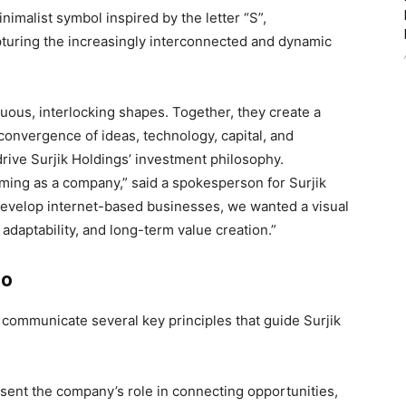
imalist symbol inspired by the letter “S”,
turing the increasingly interconnected and dynamic
ous, interlocking shapes. Together, they create a
convergence of ideas, technology, capital, and
ive Surjik Holdings’ investment philosophy.
ming as a company,” said a spokesperson for Surjik
 develop internet-based businesses, we wanted a visual
adaptability, and long-term value creation.”
go
 communicate several key principles that guide Surjik
ent the company’s role in connecting opportunities,