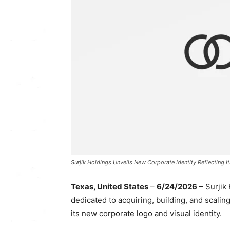
Surjik Holdings Unveils New Corporate Identity Reflecting I
Texas, United States
–
6/24/2026
– Surjik
dedicated to acquiring, building, and scali
its new corporate logo and visual identity.