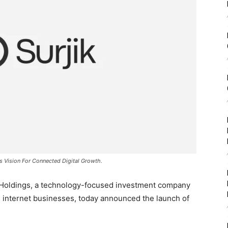
ts Vision For Connected Digital Growth.
 Holdings, a technology-focused investment company
ng internet businesses, today announced the launch of