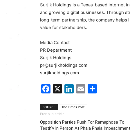
Surjik Holdings is a Texas-based internet i
and growing digital businesses. Through stra
long-term partnership, the company helps in
value for stakeholders.
Media Contact
PR Department
Surjik Holdings
pr@surjikholdings.com
surjikholdings.com
Facebook
X
LinkedIn
Email
Share
SOURCE
The Times Post
Previous article
Opposition Parties Push For Ramaphosa To
Testify In Person At Phala Phala Impeachmen