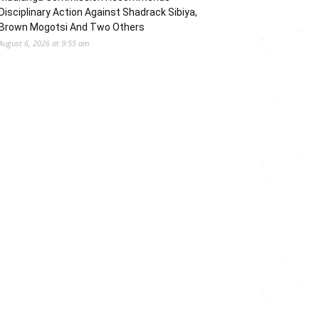
Disciplinary Action Against Shadrack Sibiya,
Brown Mogotsi And Two Others
August 6, 2026 at 9:55 am