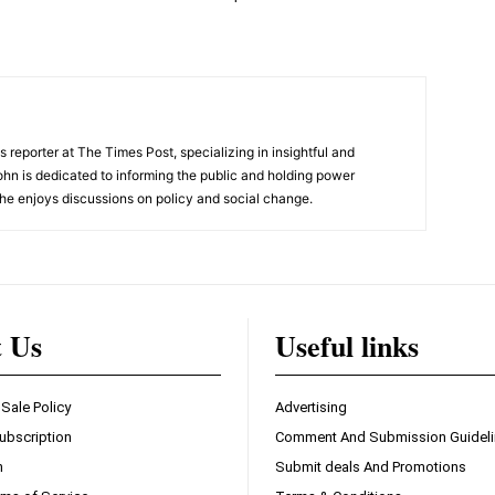
 reporter at The Times Post, specializing in insightful and
ohn is dedicated to informing the public and holding power
he enjoys discussions on policy and social change.
t Us
Useful links
 Sale Policy
Advertising
ubscription
Comment And Submission Guidel
n
Submit deals And Promotions