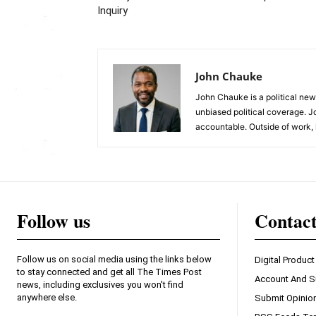
Inquiry
John Chauke
John Chauke is a political news
unbiased political coverage. J
accountable. Outside of work, 
Follow us
Contac
Follow us on social media using the links below
Digital Product
to stay connected and get all The Times Post
Account And S
news, including exclusives you won't find
anywhere else.
Submit Opinio