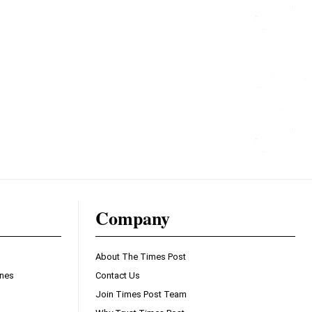
Company
About The Times Post
ines
Contact Us
Join Times Post Team