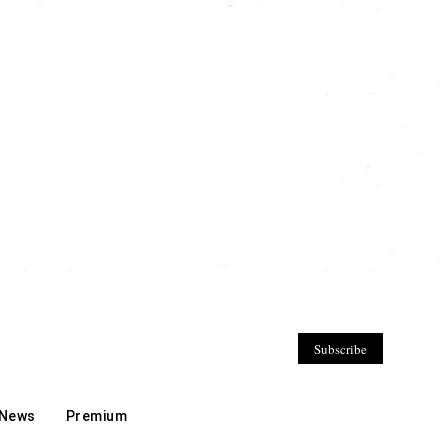
Subscribe
 News
Premium