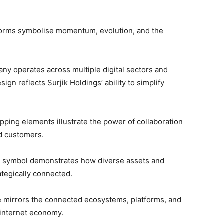
 forms symbolise momentum, evolution, and the
ny operates across multiple digital sectors and
gn reflects Surjik Holdings’ ability to simplify
pping elements illustrate the power of collaboration
d customers.
d symbol demonstrates how diverse assets and
ategically connected.
re mirrors the connected ecosystems, platforms, and
 internet economy.