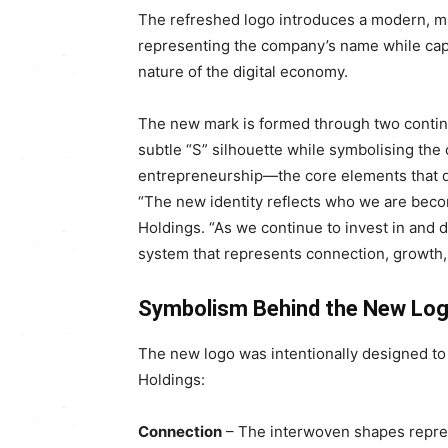
The refreshed logo introduces a modern, min
representing the company’s name while cap
nature of the digital economy.
The new mark is formed through two continu
subtle “S” silhouette while symbolising the 
entrepreneurship—the core elements that dr
“The new identity reflects who we are beco
Holdings. “As we continue to invest in and
system that represents connection, growth, 
Symbolism Behind the New Lo
The new logo was intentionally designed to
Holdings:
Connection
– The interwoven shapes repres