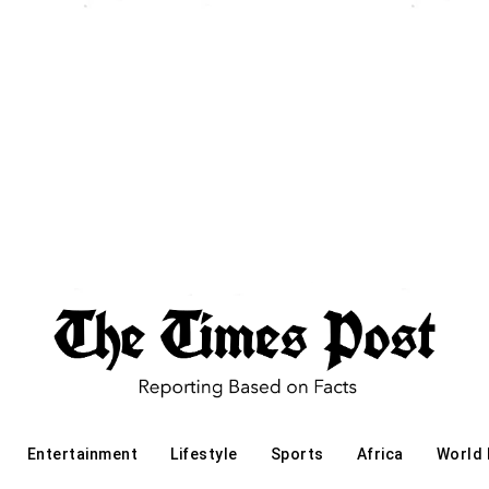
Entertainment
Lifestyle
Sports
Africa
World