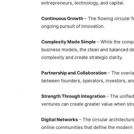
entrepreneurs, technology, and capital.
Continuous Growth
– The flowing circular
ongoing pursuit of innovation.
Complexity Made Simple
– While the compa
business models, the clean and balanced desi
complexity and create strategic clarity.
Partnership and Collaboration
– The overla
between founders, operators, investors, an
Strength Through Integration
– The unifie
ventures can create greater value when str
Digital Networks
– The circular architectu
online communities that define the modern