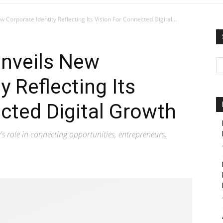
 Corporate Identity Reflecting Its Vision For Connected Digital...
Unveils New
y Reflecting Its
cted Digital Growth
 role in connecting opportunities, entrepreneurs,