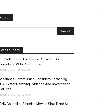
Search
Latest Posts
DJ Zinhle Sets The Record Straight On
Friendship With Pearl Thusi
August 7, 2026 at 10:32 am
Madlanga Commission Considers Scrapping
IDAC After Damning Evidence And Governance
Failures
August 7, 2026 at 10:13 am
ANC Councillor Sibusiso Khwela Shot Dead At