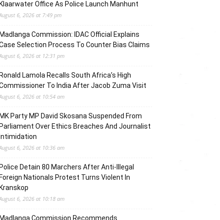
Klaarwater Office As Police Launch Manhunt
August 6, 2026 at 7:49 pm
Madlanga Commission: IDAC Official Explains
Case Selection Process To Counter Bias Claims
August 6, 2026 at 12:31 pm
Ronald Lamola Recalls South Africa’s High
Commissioner To India After Jacob Zuma Visit
August 6, 2026 at 10:54 am
MK Party MP David Skosana Suspended From
Parliament Over Ethics Breaches And Journalist
Intimidation
August 6, 2026 at 10:36 am
Police Detain 80 Marchers After Anti-Illegal
Foreign Nationals Protest Turns Violent In
Kranskop
August 6, 2026 at 10:18 am
Madlanga Commission Recommends