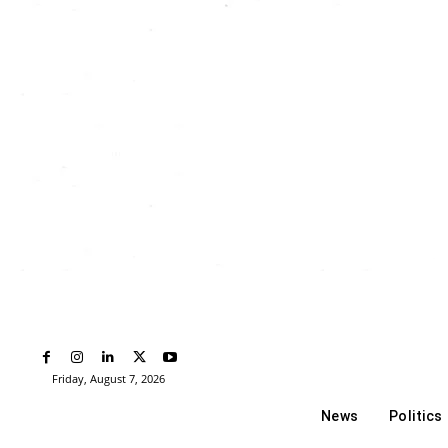
Friday, August 7, 2026
News
Politics