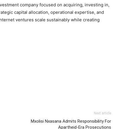
nvestment company focused on acquiring, investing in,
tegic capital allocation, operational expertise, and
ternet ventures scale sustainably while creating
Next article
Mxolisi Nxasana Admits Responsibility For
t
Apartheid-Era Prosecutions