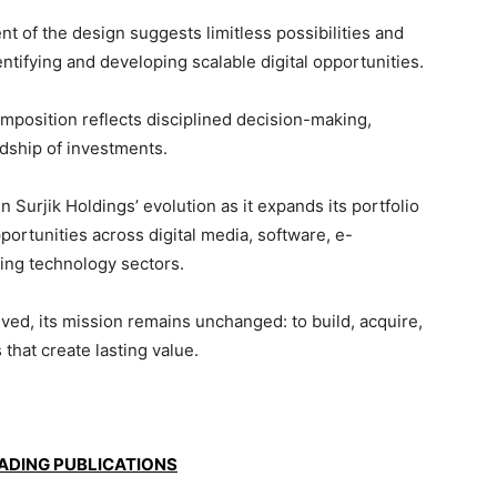
of the design suggests limitless possibilities and
ifying and developing scalable digital opportunities.
position reflects disciplined decision-making,
dship of investments.
Surjik Holdings’ evolution as it expands its portfolio
ortunities across digital media, software, e-
ng technology sectors.
lved, its mission remains unchanged: to build, acquire,
that create lasting value.
EADING PUBLICATIONS