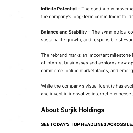
Infinite Potential
– The continuous movement 
the company’s long-term commitment to ident
Balance and Stability
– The symmetrical com
sustainable growth, and responsible stewar
The rebrand marks an important milestone in 
of internet businesses and explores new opp
commerce, online marketplaces, and emergi
While the company’s visual identity has evo
and invest in innovative internet businesses 
About Surjik Holdings
SEE TODAY'S TOP HEADLINES ACROSS L