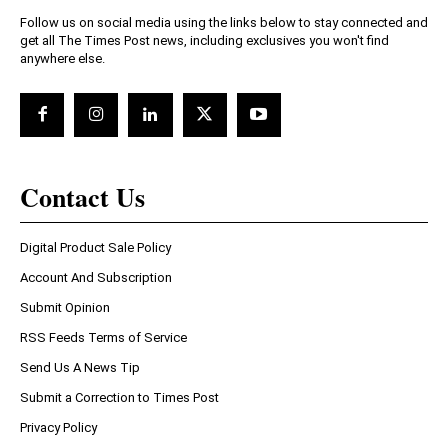
Follow us on social media using the links below to stay connected and
get all The Times Post news, including exclusives you won't find
anywhere else.
Contact Us
Digital Product Sale Policy
Account And Subscription
Submit Opinion
RSS Feeds Terms of Service
Send Us A News Tip
Submit a Correction to Times Post
Privacy Policy