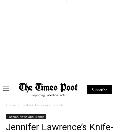
Subscribe
Home
Fashion News and Trends
Fashion News and Trends
Jennifer Lawrence’s Knife-