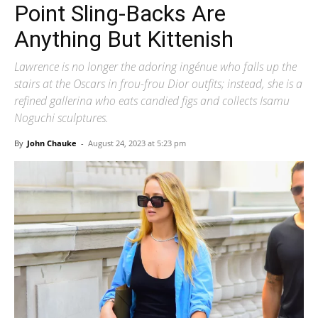
Point Sling-Backs Are
Anything But Kittenish
Lawrence is no longer the adoring ingénue who falls up the
stairs at the Oscars in frou-frou Dior outfits; instead, she is a
refined gallerina who eats candied figs and collects Isamu
Noguchi sculptures.
By
John Chauke
-
August 24, 2023 at 5:23 pm