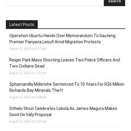
Latest Posts
Operation Ubuntu Hands Over Memorandum To Gauteng
Premier Panyaza Lesufi Amid Migration Protests
August 8, 2026 at 6:51 pm
Reiger Park Mass Shooting Leaves Two Police Officers And
Two Civilians Dead
August 8, 2026 at 5:52 pm
Sphamandla Mdletshe Sentenced To 10 Years For R26 Million
Richards Bay Minerals Theft
August 8, 2026 at 5:28 pm
Sithelo Shozi Celebrates Lobola As James Magura Makes
Good On Italy Proposal
August 8, 2026 at 5:27 pm