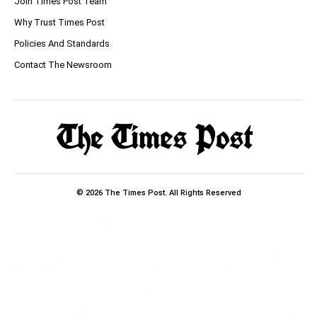
Join Times Post Team
Why Trust Times Post
Policies And Standards
Contact The Newsroom
© 2026 The Times Post. All Rights Reserved