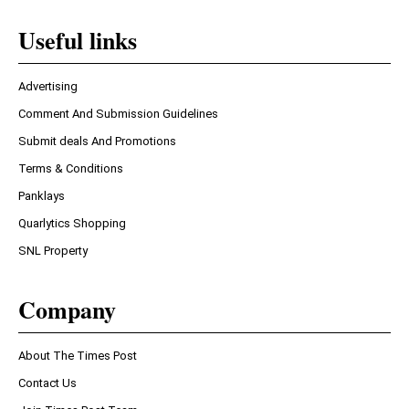
Useful links
Advertising
Comment And Submission Guidelines
Submit deals And Promotions
Terms & Conditions
Panklays
Quarlytics Shopping
SNL Property
Company
About The Times Post
Contact Us