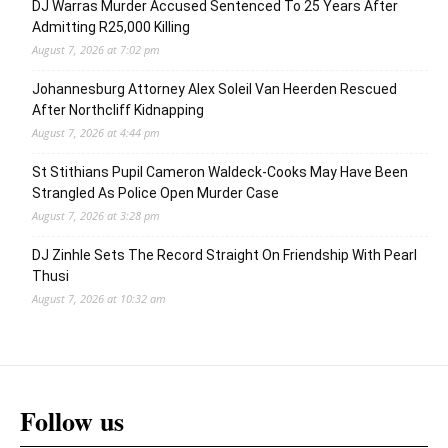
DJ Warras Murder Accused Sentenced To 25 Years After
Admitting R25,000 Killing
August 7, 2026 at 7:02 pm
Johannesburg Attorney Alex Soleil Van Heerden Rescued
After Northcliff Kidnapping
August 7, 2026 at 4:44 pm
St Stithians Pupil Cameron Waldeck-Cooks May Have Been
Strangled As Police Open Murder Case
August 7, 2026 at 3:28 pm
DJ Zinhle Sets The Record Straight On Friendship With Pearl
Thusi
August 7, 2026 at 10:32 am
Follow us