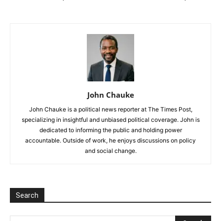
John Chauke
John Chauke is a political news reporter at The Times Post,
specializing in insightful and unbiased political coverage. John is
dedicated to informing the public and holding power
accountable. Outside of work, he enjoys discussions on policy
and social change.
Search