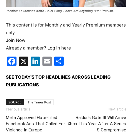
Jennifer Lawrence’s Knife-Point Sling-Backs Are Anything But Kittenish.
This content is for Monthly and Yearly Premium members
only.
Join Now
Already a member?
Log in here
Facebook
X
LinkedIn
Email
Share
SEE TODAY'S TOP HEADLINES ACROSS LEADING
PUBLICATIONS
SOURCE
The Times Post
Previous article
Next article
Meta Approved Hate-filled
Baldur’s Gate III Will Arrive
Facebook Ads That Called For
Xbox This Year After A Series
Violence In Europe
S Compromise