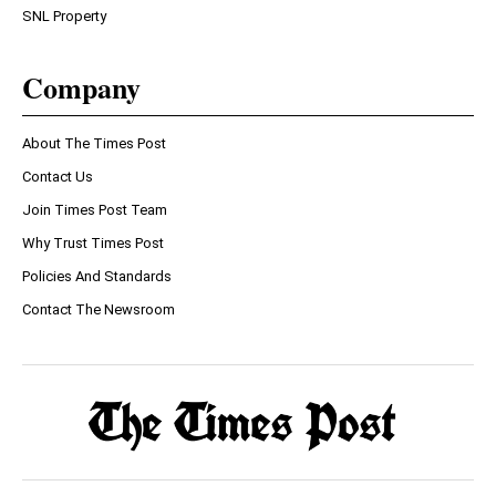
SNL Property
Company
About The Times Post
Contact Us
Join Times Post Team
Why Trust Times Post
Policies And Standards
Contact The Newsroom