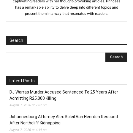
captivating readers with her thought-provoking articles. Princess
has a remarkable ability to delve deep into different topics and
present them in a way that resonates with readers.
Search
Latest Posts
DJ Warras Murder Accused Sentenced To 25 Years After
Admitting R25,000 Killing
August 7, 2026 at 7:02 pm
Johannesburg Attorney Alex Soleil Van Heerden Rescued
After Northcliff Kidnapping
August 7, 2026 at 4:44 pm