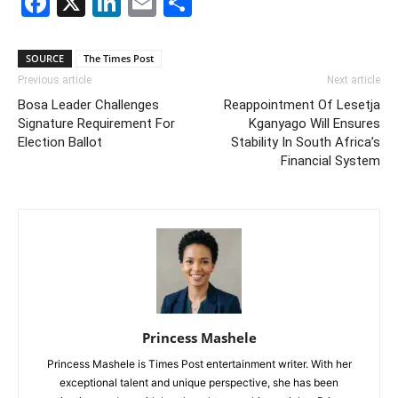
Facebook
X
LinkedIn
Email
Share
SOURCE
The Times Post
Previous article
Next article
Bosa Leader Challenges
Reappointment Of Lesetja
Signature Requirement For
Kganyago Will Ensures
Election Ballot
Stability In South Africa’s
Financial System
Princess Mashele
Princess Mashele is Times Post entertainment writer. With her
exceptional talent and unique perspective, she has been