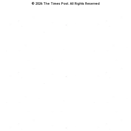
© 2026 The Times Post. All Rights Reserved