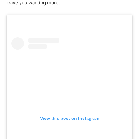
leave you wanting more.
View this post on Instagram