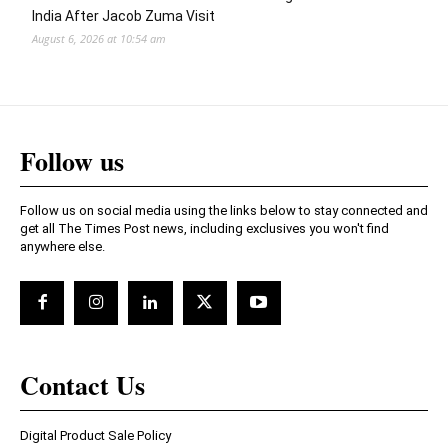
India After Jacob Zuma Visit
August 6, 2026 at 10:54 am
Follow us
Follow us on social media using the links below to stay connected and
get all The Times Post news, including exclusives you won't find
anywhere else.
Contact Us
Digital Product Sale Policy