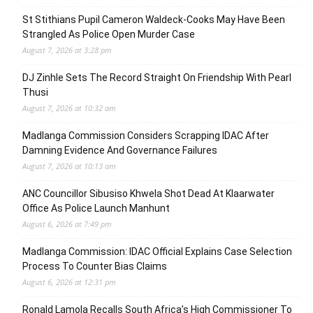
St Stithians Pupil Cameron Waldeck-Cooks May Have Been
Strangled As Police Open Murder Case
August 7, 2026 at 3:28 pm
DJ Zinhle Sets The Record Straight On Friendship With Pearl
Thusi
August 7, 2026 at 10:32 am
Madlanga Commission Considers Scrapping IDAC After
Damning Evidence And Governance Failures
August 7, 2026 at 10:13 am
ANC Councillor Sibusiso Khwela Shot Dead At Klaarwater
Office As Police Launch Manhunt
August 6, 2026 at 7:49 pm
Madlanga Commission: IDAC Official Explains Case Selection
Process To Counter Bias Claims
August 6, 2026 at 12:31 pm
Ronald Lamola Recalls South Africa’s High Commissioner To