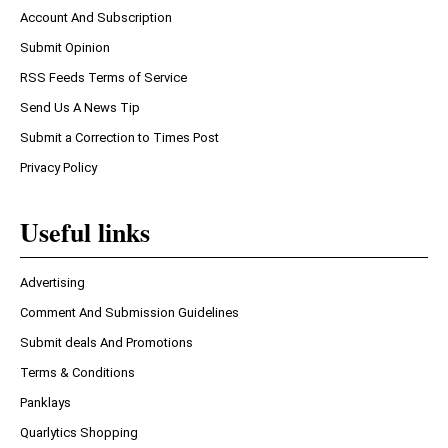
Account And Subscription
Submit Opinion
RSS Feeds Terms of Service
Send Us A News Tip
Submit a Correction to Times Post
Privacy Policy
Useful links
Advertising
Comment And Submission Guidelines
Submit deals And Promotions
Terms & Conditions
Panklays
Quarlytics Shopping