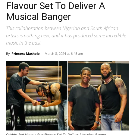
Flavour Set To Deliver A
Musical Banger
This collaboration between Nigerian and South African
artists is nothing new, and it has produced some incredible
music in the past.
By
Princess Mashele
-
March 8, 2024 at 6:45 am
Oskido And Nigeria Star Flavour Set To Deliver A Musical Banger.