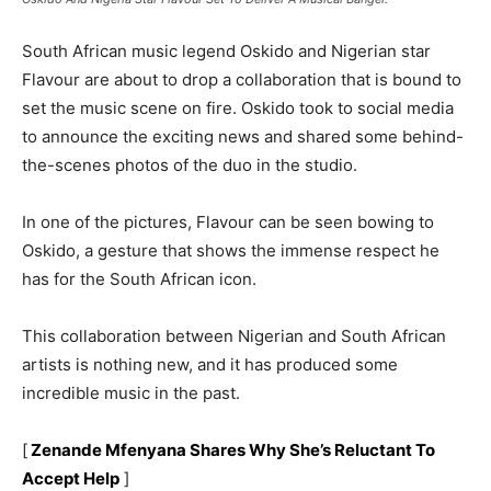
South African music legend Oskido and Nigerian star
Flavour are about to drop a collaboration that is bound to
set the music scene on fire. Oskido took to social media
to announce the exciting news and shared some behind-
the-scenes photos of the duo in the studio.
In one of the pictures, Flavour can be seen bowing to
Oskido, a gesture that shows the immense respect he
has for the South African icon.
This collaboration between Nigerian and South African
artists is nothing new, and it has produced some
incredible music in the past.
[
Zenande Mfenyana Shares Why She’s Reluctant To
Accept Help
]