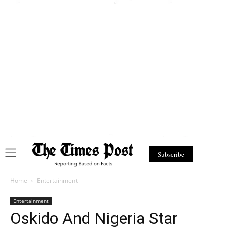
Subscribe
Home
Entertainment
Entertainment
Oskido And Nigeria Star