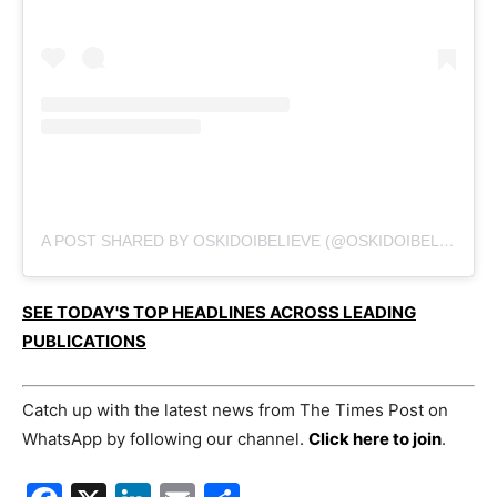
A POST SHARED BY OSKIDOIBELIEVE (@OSKIDOIBELIEVE)
SEE TODAY'S TOP HEADLINES ACROSS LEADING
PUBLICATIONS
Catch up with the latest news from The Times Post on
WhatsApp by following our channel.
Click here to join
.