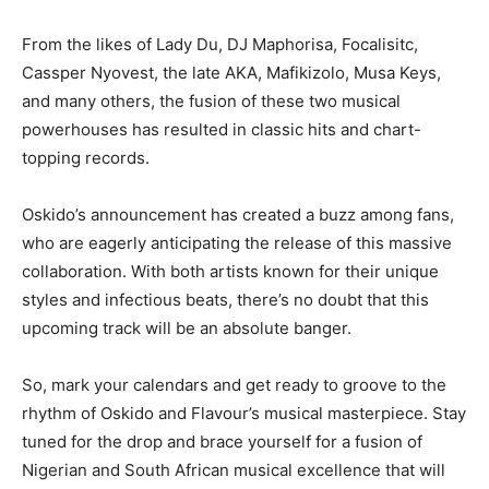
From the likes of Lady Du, DJ Maphorisa, Focalisitc,
Cassper Nyovest, the late AKA, Mafikizolo, Musa Keys,
and many others, the fusion of these two musical
powerhouses has resulted in classic hits and chart-
topping records.
Oskido’s announcement has created a buzz among fans,
who are eagerly anticipating the release of this massive
collaboration. With both artists known for their unique
styles and infectious beats, there’s no doubt that this
upcoming track will be an absolute banger.
So, mark your calendars and get ready to groove to the
rhythm of Oskido and Flavour’s musical masterpiece. Stay
tuned for the drop and brace yourself for a fusion of
Nigerian and South African musical excellence that will