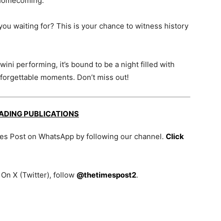
 a homecoming.
 you waiting for? This is your chance to witness history
ni performing, it’s bound to be a night filled with
unforgettable moments. Don’t miss out!
EADING PUBLICATIONS
mes Post on WhatsApp by following our channel.
Click
On X (Twitter), follow
@thetimespost2
.