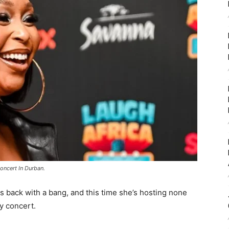
oncert In Durban.
is back with a bang, and this time she’s hosting none
y concert.