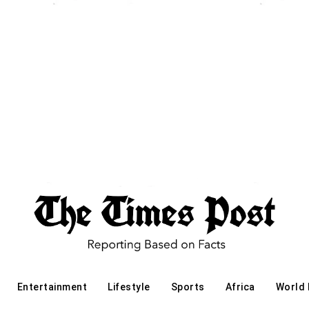
Entertainment
Lifestyle
Sports
Africa
World