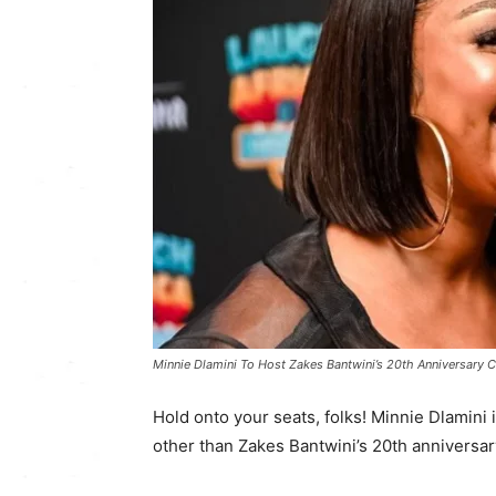
Minnie Dlamini To Host Zakes Bantwini’s 20th Anniversary C
Hold onto your seats, folks! Minnie Dlamini 
other than Zakes Bantwini’s 20th anniversar