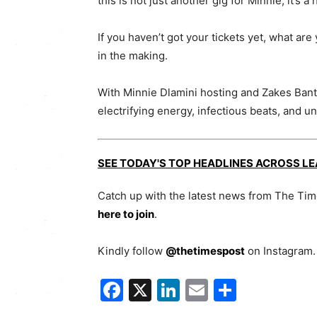
this is not just another gig for Minnie; it’s
If you haven’t got your tickets yet, what are
in the making.
With Minnie Dlamini hosting and Zakes Bantwi
electrifying energy, infectious beats, and 
SEE TODAY'S TOP HEADLINES ACROSS L
Catch up with the latest news from The Ti
here to join
.
Kindly follow
@thetimespost
on Instagram. 
Facebook
X
LinkedIn
Email
Share