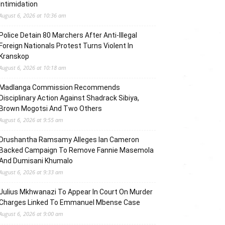
Intimidation
August 6, 2026 at 10:36 am
Police Detain 80 Marchers After Anti-Illegal
Foreign Nationals Protest Turns Violent In
Kranskop
August 6, 2026 at 10:18 am
Madlanga Commission Recommends
Disciplinary Action Against Shadrack Sibiya,
Brown Mogotsi And Two Others
August 6, 2026 at 9:55 am
Drushantha Ramsamy Alleges Ian Cameron
Backed Campaign To Remove Fannie Masemola
And Dumisani Khumalo
August 6, 2026 at 9:33 am
Julius Mkhwanazi To Appear In Court On Murder
Charges Linked To Emmanuel Mbense Case
August 6, 2026 at 9:00 am