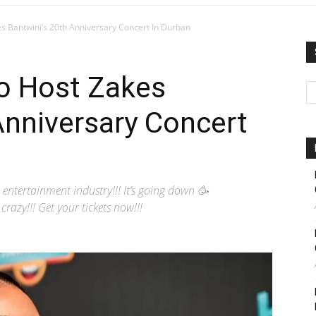
s Bantwini’s 20th Anniversary Concert In Durban
To Host Zakes
Anniversary Concert
 entertainment industry!!! It’s going down 🥳
azy!!! Get your tickets now!!!