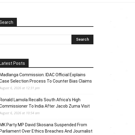
Search
Latest Posts
Madlanga Commission: IDAC Official Explains
Case Selection Process To Counter Bias Claims
August 6, 2026 at 12:31 pm
Ronald Lamola Recalls South Africa’s High
Commissioner To India After Jacob Zuma Visit
August 6, 2026 at 10:54 am
MK Party MP David Skosana Suspended From
Parliament Over Ethics Breaches And Journalist