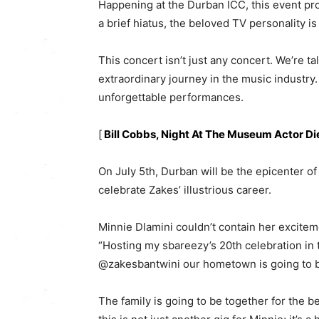
Happening at the Durban ICC, this event pro
a brief hiatus, the beloved TV personality is 
This concert isn’t just any concert. We’re t
extraordinary journey in the music industry.
unforgettable performances.
[
Bill Cobbs, Night At The Museum Actor Di
On July 5th, Durban will be the epicenter o
celebrate Zakes’ illustrious career.
Minnie Dlamini couldn’t contain her excitem
“Hosting my sbareezy’s 20th celebration in t
@zakesbantwini our hometown is going to be 
The family is going to be together for the b