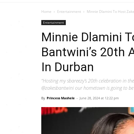
Home
Entertainment
Minnie Dlamini To Host Zake
Entertainment
Minnie Dlamini 
Bantwini’s 20th 
In Durban
“Hosting my sbareezy’s 20th celebration in the
@zakesbantwini our hometown is going to be cr
By
Princess Mashele
-
June 28, 2024 at 12:22 pm