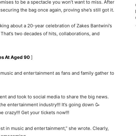
mises to be a spectacle you won’t want to miss. After
securing the bag once again, proving she’s still got it.
alking about a 20-year celebration of Zakes Bantwini’s
 That’s two decades of hits, collaborations, and
es At Aged 90
]
f music and entertainment as fans and family gather to
ent and took to social media to share the big news.
he entertainment industry!!! It’s going down 🥳
crazy!!! Get your tickets now!!!
est in music and entertainment,” she wrote. Clearly,