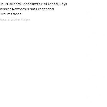
Court Rejects Shebeshxt’s Bail Appeal, Says
Missing Newborn Is Not Exceptional
Circumstance
August 5, 2026 at 1:05 pm