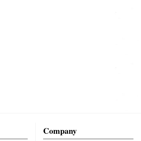
Company