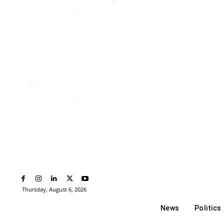
Thursday, August 6, 2026
News
Politics