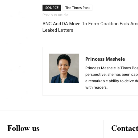
SOURCE
The Times Post
Previous article
ANC And DA Move To Form Coalition Fails Am
Leaked Letters
Princess Mashele
Princess Mashele is Times Post
perspective, she has been capt
a remarkable ability to delve d
with readers.
Follow us
Contac