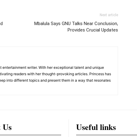
Next article
id
Mbalula Says GNU Talks Near Conclusion,
Provides Crucial Updates
 entertainment writer. With her exceptional talent and unique
ivating readers with her thought-provoking articles. Princess has
eep into different topics and present them in a way that resonates
t Us
Useful links