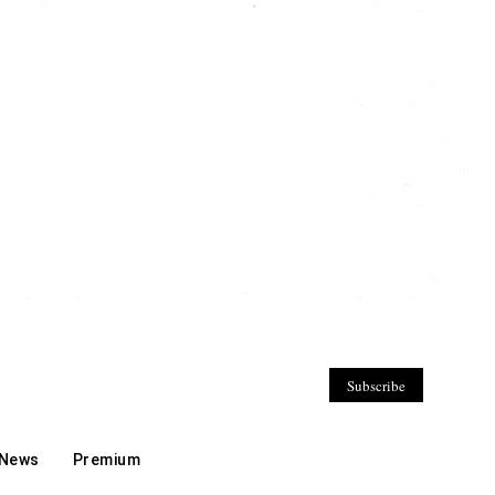
Subscribe
 News
Premium