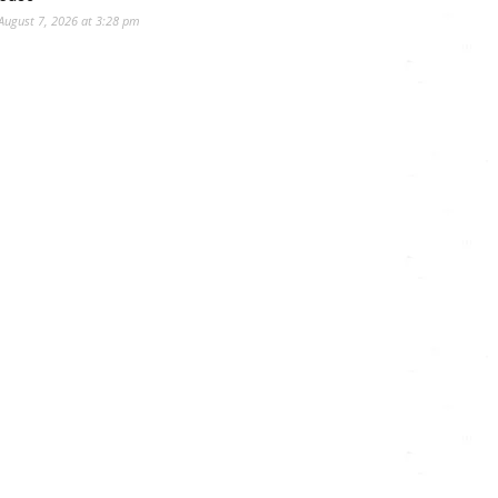
August 7, 2026 at 3:28 pm