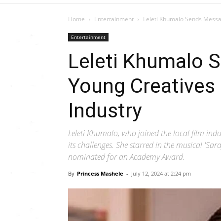
Home
Entertainment
Leleti Khumalo Sends Messa
Entertainment
Leleti Khumalo 
Young Creatives 
Industry
Leleti Khumalo, who joined the local film indu
its challenges. She starred in the musical 'Sara
nominated for an Academy Award.
By
Princess Mashele
-
July 12, 2024 at 2:24 pm