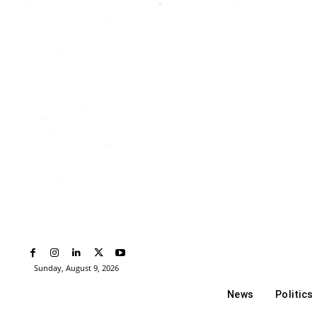
Sunday, August 9, 2026
News
Politics