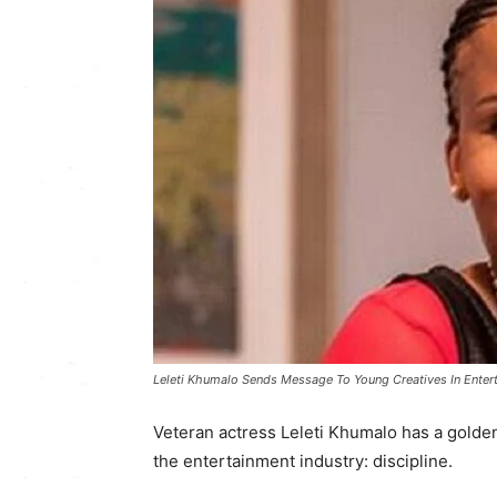
Leleti Khumalo Sends Message To Young Creatives In Entert
Veteran actress Leleti Khumalo has a golden 
the entertainment industry: discipline.