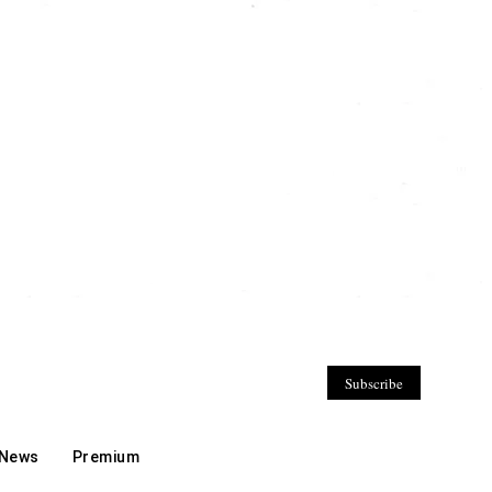
Subscribe
 News
Premium