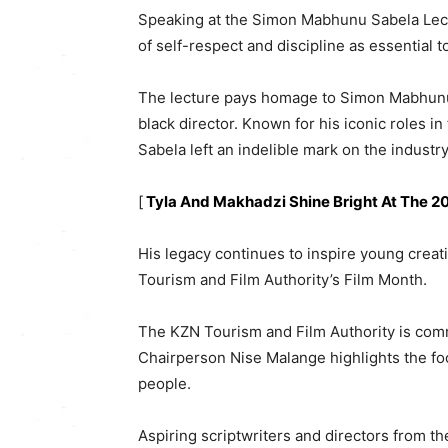
Speaking at the Simon Mabhunu Sabela Lec
of self-respect and discipline as essential to
The lecture pays homage to Simon Mabhunu Sa
black director. Known for his iconic roles in 
Sabela left an indelible mark on the industry
[
Tyla And Makhadzi Shine Bright At The 
His legacy continues to inspire young creat
Tourism and Film Authority’s Film Month.
The KZN Tourism and Film Authority is commit
Chairperson Nise Malange highlights the foc
people.
Aspiring scriptwriters and directors from t