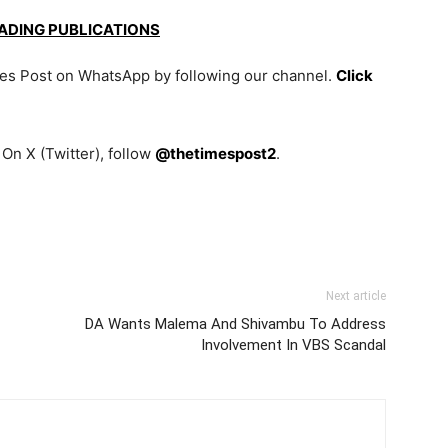
EADING PUBLICATIONS
mes Post on WhatsApp by following our channel.
Click
On X (Twitter), follow
@thetimespost2
.
Next article
DA Wants Malema And Shivambu To Address
Involvement In VBS Scandal