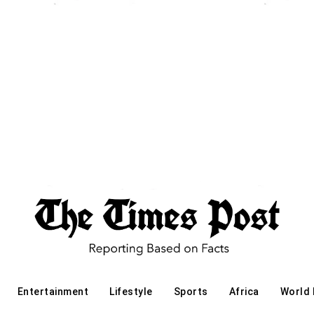
Entertainment
Lifestyle
Sports
Africa
World