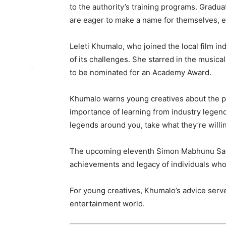
to the authority’s training programs. Gra
are eager to make a name for themselves, en
Leleti Khumalo, who joined the local film in
of its challenges. She starred in the musical 
to be nominated for an Academy Award.
Khumalo warns young creatives about the pi
importance of learning from industry legen
legends around you, take what they’re willi
The upcoming eleventh Simon Mabhunu Sabel
achievements and legacy of individuals who
For young creatives, Khumalo’s advice serves
entertainment world.