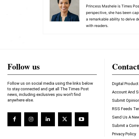
Princess Mashele is Times Post
perspective, she has been capt
a remarkable ability to delve d
with readers.
Follow us
Contac
Follow us on social media using the links below
Digital Product
to stay connected and get all The Times Post
Account And S
news, including exclusives you won't find
anywhere else.
Submit Opinio
RSS Feeds Ter
Send Us A New
Submit a Corre
Privacy Policy