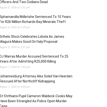
Officers And Two Civilians Dead
August 8, 2026 at 5:52 pm
Sphamandla Mdletshe Sentenced To 10 Years
For R26 Million Richards Bay Minerals Theft
August 8, 2026 at 5:28 pm
Sithelo Shozi Celebrates Lobola As James
Magura Makes Good On Italy Proposal
August 8, 2026 at 5:27 pm
DJ Warras Murder Accused Sentenced To 25
Years After Admitting R25,000 Killing
August 7, 2026 at 7:02 pm
Johannesburg Attorney Alex Soleil Van Heerden
Rescued After Northcliff Kidnapping
August 7, 2026 at 4:44 pm
St Stithians Pupil Cameron Waldeck-Cooks May
Have Been Strangled As Police Open Murder
Case