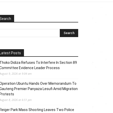
Search
Latest Posts
Thoko Didiza Refuses To Interfere In Section 89
Committee Evidence Leader Process
August 9, 2026 at 9:04 am
Operation Ubuntu Hands Over Memorandum To
Gauteng Premier Panyaza Lesufi Amid Migration
Protests
August 8, 2026 at 6:51 pm
Reiger Park Mass Shooting Leaves Two Police