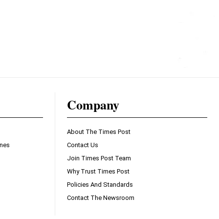
Company
About The Times Post
ines
Contact Us
Join Times Post Team
Why Trust Times Post
Policies And Standards
Contact The Newsroom