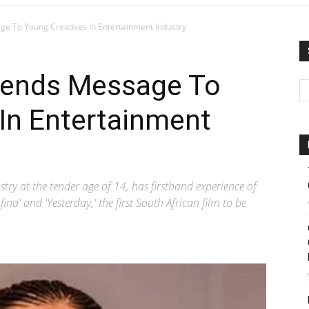
ge To Young Creatives In Entertainment Industry
Sends Message To
In Entertainment
stry at the tender age of 14, has firsthand experience of
fina' and 'Yesterday,' the first South African film to be