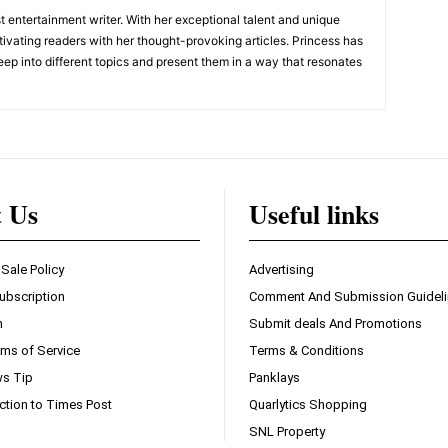
 entertainment writer. With her exceptional talent and unique
ivating readers with her thought-provoking articles. Princess has
eep into different topics and present them in a way that resonates
t Us
Useful links
 Sale Policy
Advertising
ubscription
Comment And Submission Guidel
n
Submit deals And Promotions
ms of Service
Terms & Conditions
s Tip
Panklays
ction to Times Post
Quarlytics Shopping
SNL Property