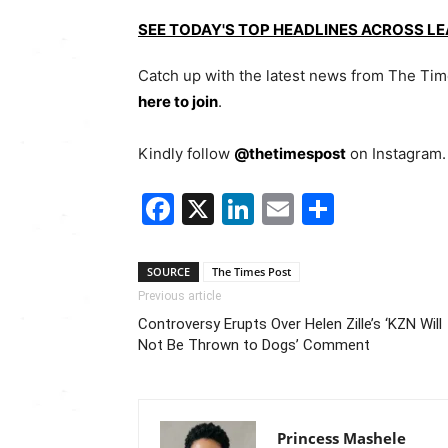
SEE TODAY'S TOP HEADLINES ACROSS L
Catch up with the latest news from The Ti
here to join
.
Kindly follow
@thetimespost
on Instagram. 
Facebook
X
LinkedIn
Email
Share
SOURCE
The Times Post
Previous article
Controversy Erupts Over Helen Zille’s ‘KZN Will
Not Be Thrown to Dogs’ Comment
Princess Mashele