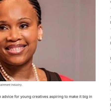
ainment Industry.
advice for young creatives aspiring to make it big in