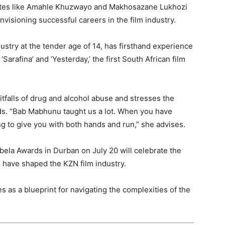
duates like Amahle Khuzwayo and Makhosazane Lukhozi
visioning successful careers in the film industry.
dustry at the tender age of 14, has firsthand experience
‘Sarafina’ and ‘Yesterday,’ the first South African film
tfalls of drug and alcohol abuse and stresses the
ds. “Bab Mabhunu taught us a lot. When you have
ng to give you with both hands and run,” she advises.
a Awards in Durban on July 20 will celebrate the
 have shaped the KZN film industry.
 as a blueprint for navigating the complexities of the