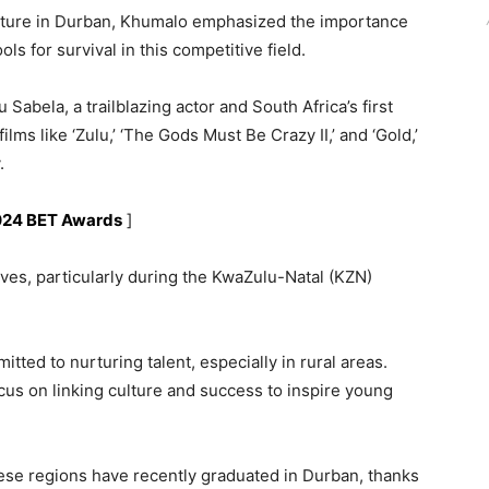
ture in Durban, Khumalo emphasized the importance
ols for survival in this competitive field.
bela, a trailblazing actor and South Africa’s first
films like ‘Zulu,’ ‘The Gods Must Be Crazy II,’ and ‘Gold,’
.
2024 BET Awards
]
ives, particularly during the KwaZulu-Natal (KZN)
ted to nurturing talent, especially in rural areas.
us on linking culture and success to inspire young
hese regions have recently graduated in Durban, thanks