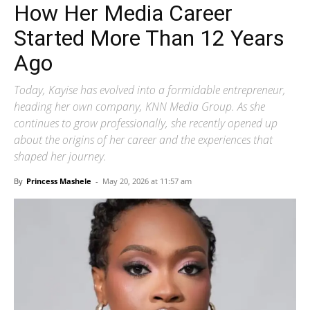
How Her Media Career
Started More Than 12 Years
Ago
Today, Kayise has evolved into a formidable entrepreneur,
heading her own company, KNN Media Group. As she
continues to grow professionally, she recently opened up
about the origins of her career and the experiences that
shaped her journey.
By
Princess Mashele
-
May 20, 2026 at 11:57 am