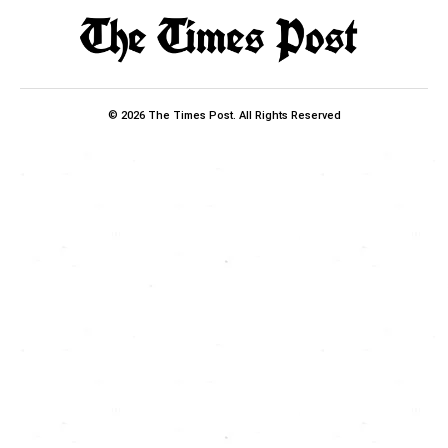
© 2026 The Times Post. All Rights Reserved