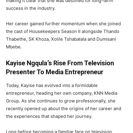
making it clear that she was destined for long-term
success in the industry.
Her career gained further momentum when she joined
the cast of
Housekeepers
Season II alongside
Thando
Thabethe
,
SK Khoza
,
Xolile Tshabalala
and
Dumisani
Mbebe
.
Kayise Ngqula’s Rise From Television
Presenter To Media Entrepreneur
Today, Kayise has evolved into a formidable
entrepreneur, heading her own company,
KNN Media
Group
. As she continues to grow professionally, she
recently opened up about the origins of her career and
the experiences that shaped her journey.
Long before becoming a familiar face on television,