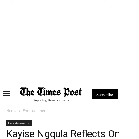
Subscribe
Home
Entertainment
Entertainment
Kayise Ngqula Reflects On