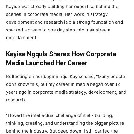
Kayise was already building her expertise behind the
scenes in corporate media. Her work in strategy,
development and research laid a strong foundation and
sparked a dream to one day step into mainstream
entertainment.
Kayise Ngqula Shares How Corporate
Media Launched Her Career
Reflecting on her beginnings, Kayise said, “Many people
don’t know this, but my career in media began over 12
years ago in corporate media strategy, development, and
research.
“I loved the intellectual challenge of it all- building,
thinking, creating, and understanding the bigger picture
behind the industry. But deep down, I still carried the