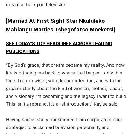
dream of being on television.
[
Married At First Sight Star Nkululeko
Mahlangu Marries Tshegofatso Moeketsi
]
SEE TODAY'S TOP HEADLINES ACROSS LEADING
PUBLICATIONS
“By God’s grace, that dream became my reality. And now,
life is bringing me back to where it all began… only this
time, I return wiser, with deeper intention, and with far
greater clarity about the kind of woman, mother, leader,
and visionary I’m becoming and the legacy I want to build.
This isn’t a rebrand. It’s a reintroduction,” Kayise
said
.
Having successfully transitioned from corporate media
strategist to acclaimed television personality and