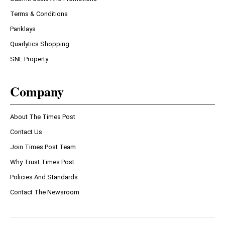
Terms & Conditions
Panklays
Quarlytics Shopping
SNL Property
Company
About The Times Post
Contact Us
Join Times Post Team
Why Trust Times Post
Policies And Standards
Contact The Newsroom