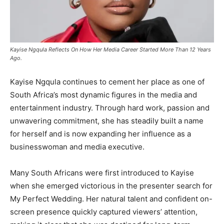
Kayise Ngqula Reflects On How Her Media Career Started More Than 12 Years
Ago.
Kayise Ngqula continues to cement her place as one of
South Africa’s most dynamic figures in the media and
entertainment industry. Through hard work, passion and
unwavering commitment, she has steadily built a name
for herself and is now expanding her influence as a
businesswoman and media executive.
Many South Africans were first introduced to Kayise
when she emerged victorious in the presenter search for
My Perfect Wedding
. Her natural talent and confident on-
screen presence quickly captured viewers’ attention,