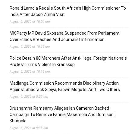
Ronald Lamola Recalls South Africa’s High Commissioner To
India After Jacob Zuma Visit
August 6, 2026 at 10:54 am
MK Party MP David Skosana Suspended From Parliament
Over Ethics Breaches And Journalist Intimidation
August 6, 2026 at 10:36 am
Police Detain 80 Marchers After Anti-Illegal Foreign Nationals
Protest Turns Violent In Kranskop
August 6, 2026 at 10:18 am
Madlanga Commission Recommends Disciplinary Action
Against Shadrack Sibiya, Brown Mogotsi And Two Others
August 6, 2026 at 9:55 am
Drushantha Ramsamy Alleges Ian Cameron Backed
Campaign To Remove Fannie Masemola And Dumisani
Khumalo
August 6, 2026 at 9:33 am