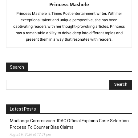
Princess Mashele
Princess Mashele is Times Post entertainment writer. With her
exceptional talent and unique perspective, she has been
captivating readers with her thought-provoking articles. Princess
has a remarkable ability to delve deep into different topics and
present them in a way that resonates with readers.
Search
Latest Posts
Madlanga Commission: IDAC Official Explains Case Selection
Process To Counter Bias Claims
August 6, 2026 at 12:31 pm