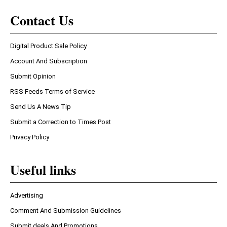
Contact Us
Digital Product Sale Policy
Account And Subscription
Submit Opinion
RSS Feeds Terms of Service
Send Us A News Tip
Submit a Correction to Times Post
Privacy Policy
Useful links
Advertising
Comment And Submission Guidelines
Submit deals And Promotions