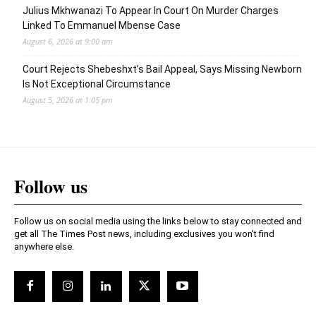
Julius Mkhwanazi To Appear In Court On Murder Charges
Linked To Emmanuel Mbense Case
August 6, 2026 at 9:00 am
Court Rejects Shebeshxt’s Bail Appeal, Says Missing Newborn
Is Not Exceptional Circumstance
August 5, 2026 at 1:05 pm
Follow us
Follow us on social media using the links below to stay connected and
get all The Times Post news, including exclusives you won't find
anywhere else.