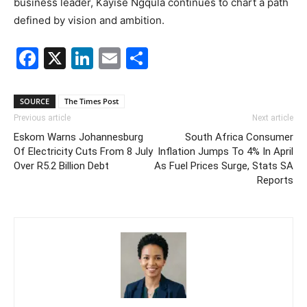
business leader, Kayise Ngqula continues to chart a path
defined by vision and ambition.
Facebook
X
LinkedIn
Email
Share
SOURCE
The Times Post
Previous article
Next article
Eskom Warns Johannesburg
South Africa Consumer
Of Electricity Cuts From 8 July
Inflation Jumps To 4% In April
Over R5.2 Billion Debt
As Fuel Prices Surge, Stats SA
Reports