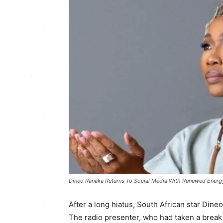
Dineo Ranaka Returns To Social Media With Renewed Energy
After a long hiatus, South African star Dine
The radio presenter, who had taken a break f