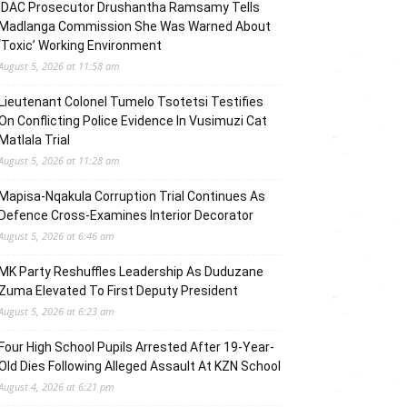
IDAC Prosecutor Drushantha Ramsamy Tells
Madlanga Commission She Was Warned About
‘Toxic’ Working Environment
August 5, 2026 at 11:58 am
Lieutenant Colonel Tumelo Tsotetsi Testifies
On Conflicting Police Evidence In Vusimuzi Cat
Matlala Trial
August 5, 2026 at 11:28 am
Mapisa-Nqakula Corruption Trial Continues As
Defence Cross-Examines Interior Decorator
August 5, 2026 at 6:46 am
MK Party Reshuffles Leadership As Duduzane
Zuma Elevated To First Deputy President
August 5, 2026 at 6:23 am
Four High School Pupils Arrested After 19-Year-
Old Dies Following Alleged Assault At KZN School
August 4, 2026 at 6:21 pm