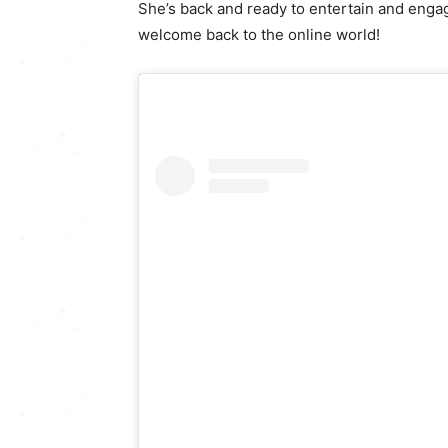
She’s back and ready to entertain and engag
welcome back to the online world!