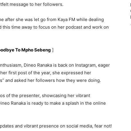
felt message to her followers.
e after she was let go from Kaya FM while dealing
 this time away to focus on her podcast and work on
Goodbye To Mpho Sebeng
]
nthusiasm, Dineo Ranaka is back on Instagram, eager
 her first post of the year, she expressed her
ts” and asked her followers how they were doing.
 of the presenter, showcasing her vibrant
 Dineo Ranaka is ready to make a splash in the online
pdates and vibrant presence on social media, fear not!