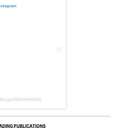
nstagram
AKA (@DINEORANAKA)
EADING PUBLICATIONS