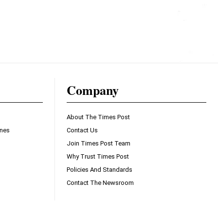
Company
About The Times Post
ines
Contact Us
Join Times Post Team
Why Trust Times Post
Policies And Standards
Contact The Newsroom