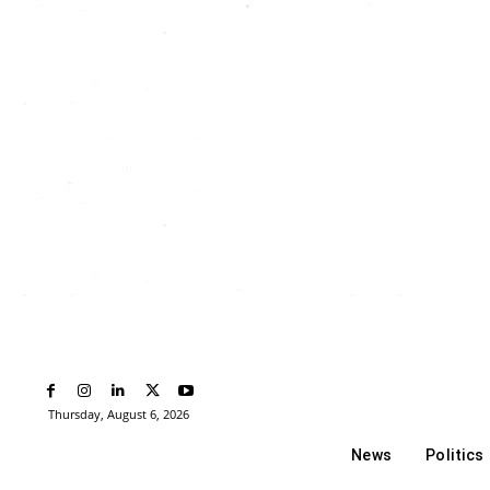
Thursday, August 6, 2026
News
Politics