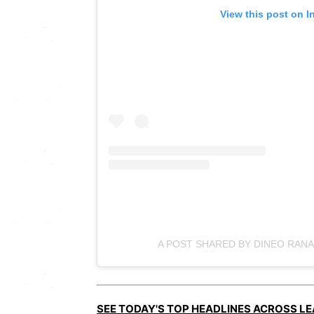
View this post on I
A POST SHARED BY DINEO RAN
SEE TODAY'S TOP HEADLINES ACROSS L