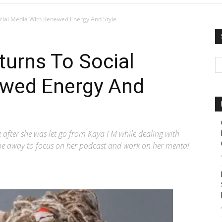
cial Media With Renewed Energy And Style
urns To Social
ewed Energy And
after she was let go from Kaya FM while dealing with
ime away to focus on her podcast and work on her mental