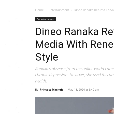
Home
Entertainment
Dineo Ranaka Returns To So
Entertainment
Dineo Ranaka Ret
Media With Ren
Style
Ranaka's absence from the online world came 
chronic depression. However, she used this t
health.
By
Princess Mashele
-
May 11, 2024 at 6:40 am