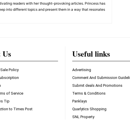
ivating readers with her thought-provoking articles. Princess has
eep into different topics and present them in a way that resonates
t Us
Useful links
 Sale Policy
Advertising
ubscription
Comment And Submission Guidel
n
Submit deals And Promotions
ms of Service
Terms & Conditions
s Tip
Panklays
ction to Times Post
Quarlytics Shopping
SNL Property