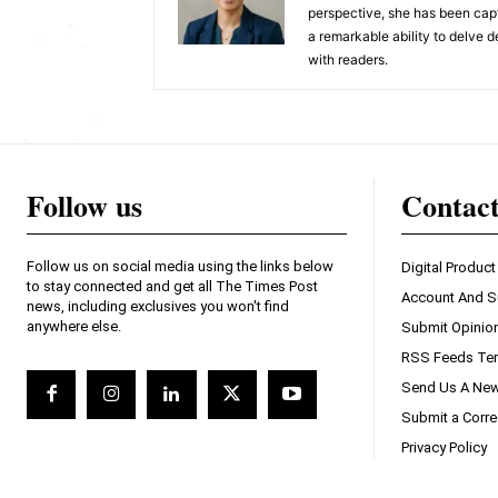
perspective, she has been capt
a remarkable ability to delve d
with readers.
Follow us
Contac
Follow us on social media using the links below
Digital Product
to stay connected and get all The Times Post
Account And S
news, including exclusives you won't find
anywhere else.
Submit Opinio
RSS Feeds Ter
Send Us A New
Submit a Corre
Privacy Policy