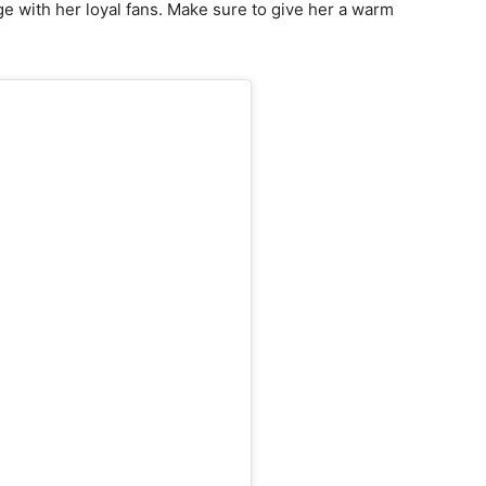
e with her loyal fans. Make sure to give her a warm