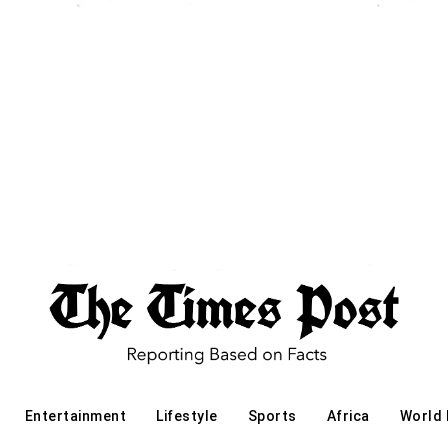
Entertainment
Lifestyle
Sports
Africa
World