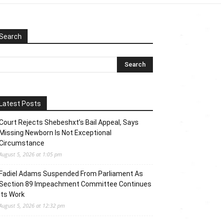
Search
Latest Posts
Court Rejects Shebeshxt’s Bail Appeal, Says
Missing Newborn Is Not Exceptional
Circumstance
August 5, 2026 at 1:05 pm
Fadiel Adams Suspended From Parliament As
Section 89 Impeachment Committee Continues
Its Work
August 5, 2026 at 12:32 pm