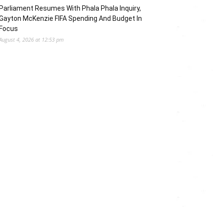
Parliament Resumes With Phala Phala Inquiry,
Gayton McKenzie FIFA Spending And Budget In
Focus
August 4, 2026 at 12:53 pm