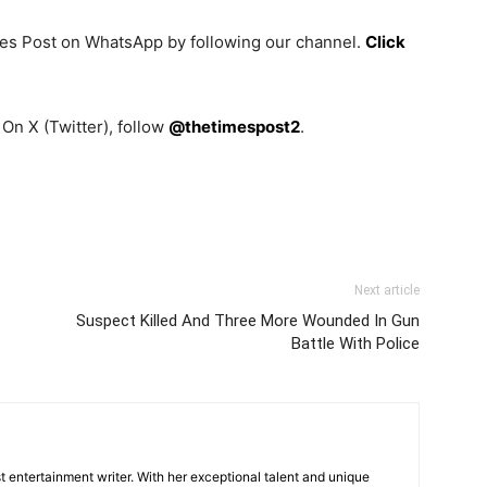
mes Post on WhatsApp by following our channel.
Click
On X (Twitter), follow
@thetimespost2
.
Next article
Suspect Killed And Three More Wounded In Gun
Battle With Police
 entertainment writer. With her exceptional talent and unique