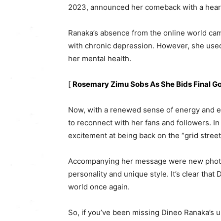
2023, announced her comeback with a heart
Ranaka’s absence from the online world cam
with chronic depression. However, she used
her mental health.
[
Rosemary Zimu Sobs As She Bids Final 
Now, with a renewed sense of energy and e
to reconnect with her fans and followers. In
excitement at being back on the “grid stree
Accompanying her message were new photos
personality and unique style. It’s clear that
world once again.
So, if you’ve been missing Dineo Ranaka’s u