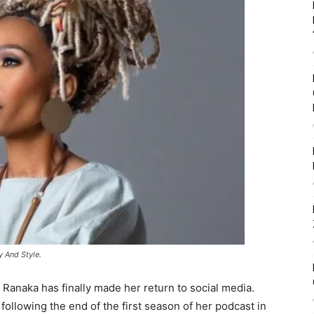
 And Style.
o Ranaka has finally made her return to social media.
ollowing the end of the first season of her podcast in