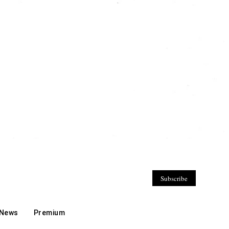
Subscribe
 News
Premium