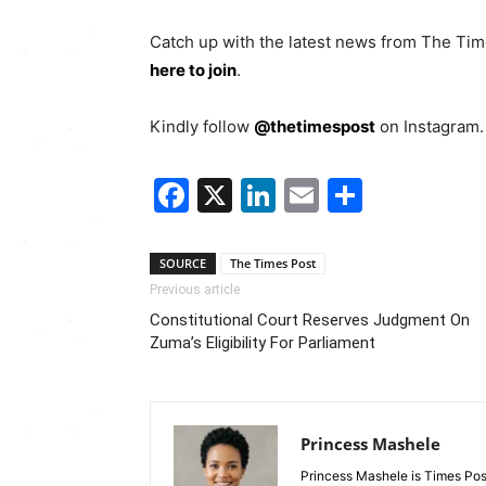
Catch up with the latest news from The Ti
here to join
.
Kindly follow
@thetimespost
on Instagram. 
Facebook
X
LinkedIn
Email
Share
SOURCE
The Times Post
Previous article
Constitutional Court Reserves Judgment On
Zuma’s Eligibility For Parliament
Princess Mashele
Princess Mashele is Times Post