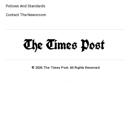
Policies And Standards
Contact The Newsroom
© 2026 The Times Post. All Rights Reserved