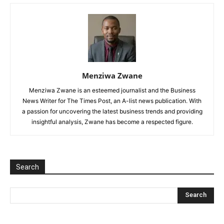
Menziwa Zwane
Menziwa Zwane is an esteemed journalist and the Business
News Writer for The Times Post, an A-list news publication. With
a passion for uncovering the latest business trends and providing
insightful analysis, Zwane has become a respected figure.
Search