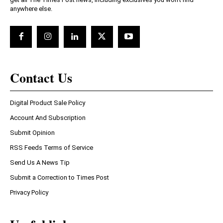
anywhere else.
Contact Us
Digital Product Sale Policy
Account And Subscription
Submit Opinion
RSS Feeds Terms of Service
Send Us A News Tip
Submit a Correction to Times Post
Privacy Policy