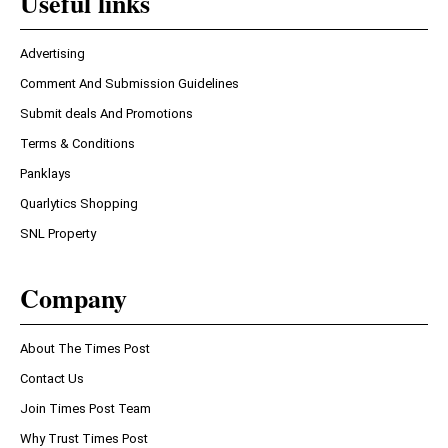
Useful links
Advertising
Comment And Submission Guidelines
Submit deals And Promotions
Terms & Conditions
Panklays
Quarlytics Shopping
SNL Property
Company
About The Times Post
Contact Us
Join Times Post Team
Why Trust Times Post