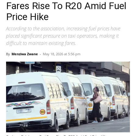
Fares Rise To R20 Amid Fuel
Price Hike
According to the association, increasing fuel prices have
placed significant pressure on taxi operators, making it
difficult to maintain existing fares.
By
Menziwa Zwane
-
May 18, 2026 at 5:56 pm