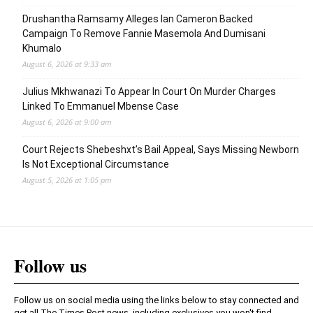
Drushantha Ramsamy Alleges Ian Cameron Backed
Campaign To Remove Fannie Masemola And Dumisani
Khumalo
August 6, 2026 at 9:33 am
Julius Mkhwanazi To Appear In Court On Murder Charges
Linked To Emmanuel Mbense Case
August 6, 2026 at 9:00 am
Court Rejects Shebeshxt’s Bail Appeal, Says Missing Newborn
Is Not Exceptional Circumstance
August 5, 2026 at 1:05 pm
Follow us
Follow us on social media using the links below to stay connected and
get all The Times Post news, including exclusives you won't find