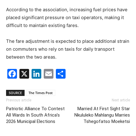
According to the association, increasing fuel prices have
placed significant pressure on taxi operators, making it
difficult to maintain existing fares.
The fare adjustment is expected to place additional strain
on commuters who rely on taxis for daily transport
between the two areas.
Facebook
X
LinkedIn
Email
Share
SOURCE
The Times Post
Previous article
Next article
Patriotic Alliance To Contest
Married At First Sight Star
All Wards In South Africa’s
Nkululeko Mahlangu Marries
2026 Municipal Elections
Tshegofatso Moeketsi