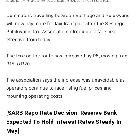
Seshego Polokwane Taxi Fares Rise To R20 Amid Fuel Price Hike.
Commuters travelling between Seshego and
Polokwane
will now pay more for taxi transport after the
Seshego
Polokwane Taxi Association
introduced a fare hike
effective from today.
The fare on the route has increased by R5, moving from
R15 to R20.
The association says the increase was unavoidable as
operators continue to face rising fuel prices and
mounting operating costs.
[
SARB Repo Rate Decision: Reserve Bank
Expected To Hold Interest Rates Steady In
May
]