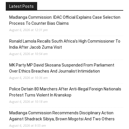
Latest Posts
Madlanga Commission: IDAC Official Explains Case Selection
Process To Counter Bias Claims
August 6, 2026 at 12:31 pm
Ronald Lamola Recalls South Africa’s High Commissioner To
India After Jacob Zuma Visit
August 6, 2026 at 10:54 am
MK Party MP David Skosana Suspended From Parliament
Over Ethics Breaches And Journalist Intimidation
August 6, 2026 at 10:36 am
Police Detain 80 Marchers After Anti-Illegal Foreign Nationals
Protest Turns Violent In Kranskop
August 6, 2026 at 10:18 am
Madlanga Commission Recommends Disciplinary Action
Against Shadrack Sibiya, Brown Mogotsi And Two Others
August 6, 2026 at 9:55 am