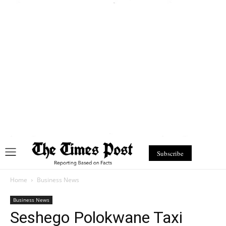
Subscribe
Home
Business News
Business News
Seshego Polokwane Taxi