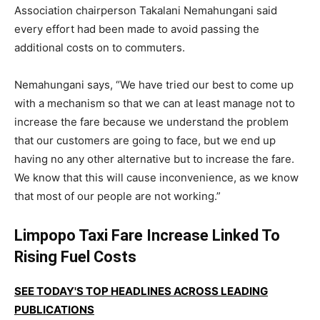
Association chairperson
Takalani Nemahungani
said
every effort had been made to avoid passing the
additional costs on to commuters.
Nemahungani says, “We have tried our best to come up
with a mechanism so that we can at least manage not to
increase the fare because we understand the problem
that our customers are going to face, but we end up
having no any other alternative but to increase the fare.
We know that this will cause inconvenience, as we know
that most of our people are not working.”
Limpopo Taxi Fare Increase Linked To
Rising Fuel Costs
SEE TODAY'S TOP HEADLINES ACROSS LEADING
PUBLICATIONS