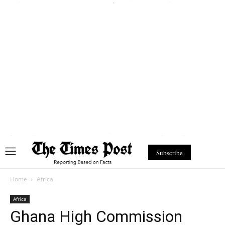
Subscribe
Home
Africa
Africa
Ghana High Commission