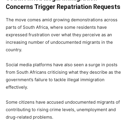
Concerns Trigger Repatriation Requests
The move comes amid growing demonstrations across
parts of South Africa, where some residents have
expressed frustration over what they perceive as an
increasing number of undocumented migrants in the
country.
Social media platforms have also seen a surge in posts
from South Africans criticising what they describe as the
government’s failure to tackle illegal immigration
effectively.
Some citizens have accused undocumented migrants of
contributing to rising crime levels, unemployment and
drug-related problems.