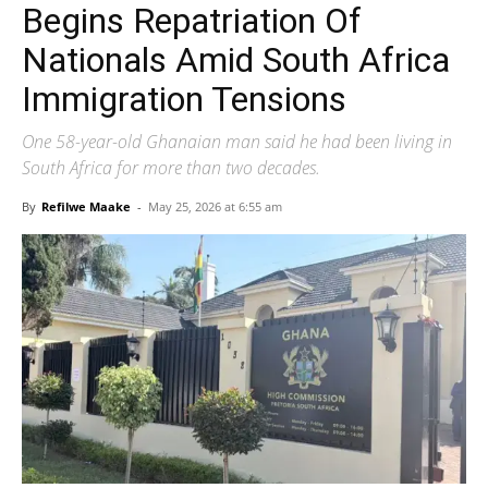
Begins Repatriation Of
Nationals Amid South Africa
Immigration Tensions
One 58-year-old Ghanaian man said he had been living in
South Africa for more than two decades.
By
Refilwe Maake
-
May 25, 2026 at 6:55 am