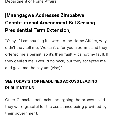
Department of Home Affairs.
[
Mnangagwa Addresses Zimbabwe
Constitutional Amendment Bill Seeking
Presidential Term Extension
]
“Okay, if I am abusing it, I went to the Home Affairs, why
didn’t they tell me, ‘We can’t offer you a permit’ and they
offered me a permit, so it’s their fault – it’s not my fault. If
they denied me, I would go back, but they accepted me
and gave me the asylum [visa].”
SEE TODAY'S TOP HEADLINES ACROSS LEADING
PUBLICATIONS
Other Ghanaian nationals undergoing the process said
they were grateful for the assistance being provided by
their government.