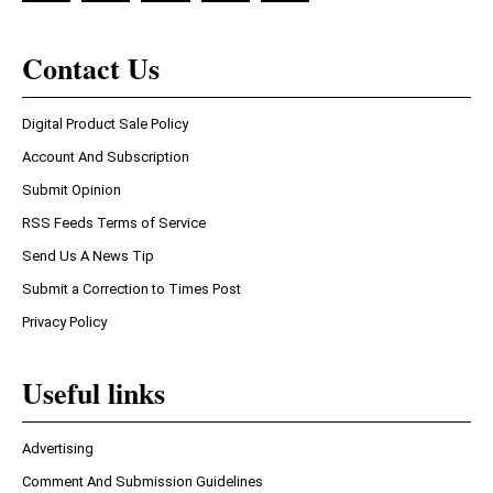
Contact Us
Digital Product Sale Policy
Account And Subscription
Submit Opinion
RSS Feeds Terms of Service
Send Us A News Tip
Submit a Correction to Times Post
Privacy Policy
Useful links
Advertising
Comment And Submission Guidelines