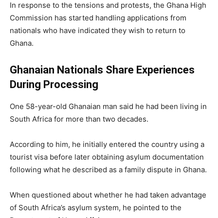
In response to the tensions and protests, the Ghana High
Commission has started handling applications from
nationals who have indicated they wish to return to
Ghana.
Ghanaian Nationals Share Experiences
During Processing
One 58-year-old Ghanaian man said he had been living in
South Africa for more than two decades.
According to him, he initially entered the country using a
tourist visa before later obtaining asylum documentation
following what he described as a family dispute in Ghana.
When questioned about whether he had taken advantage
of South Africa’s asylum system, he pointed to the