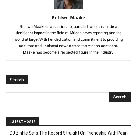
Refilwe Maake
Refilwe Maake is a passionate journalist who has made a
significant impact in the field of African news reporting and the
world at large. With her dedication and commitment to providing
accurate and unbiased news across the African continent.
Maake has become a respected figure in the industry.
Search
Latest Posts
DJ Zinhle Sets The Record Straight On Friendship With Pearl