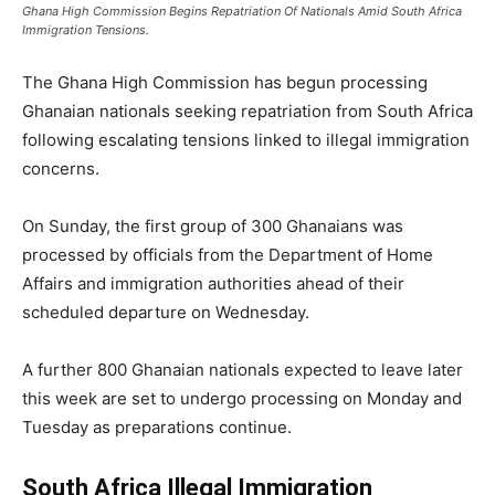
Ghana High Commission Begins Repatriation Of Nationals Amid South Africa
Immigration Tensions.
The Ghana High Commission has begun processing
Ghanaian nationals seeking repatriation from South Africa
following escalating tensions linked to illegal immigration
concerns.
On Sunday, the first group of 300 Ghanaians was
processed by officials from the Department of Home
Affairs and immigration authorities ahead of their
scheduled departure on Wednesday.
A further 800 Ghanaian nationals expected to leave later
this week are set to undergo processing on Monday and
Tuesday as preparations continue.
South Africa Illegal Immigration