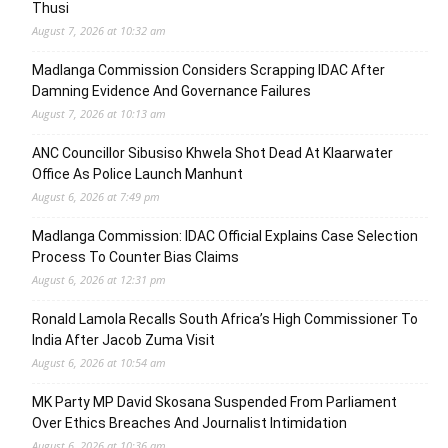
Thusi
August 7, 2026 at 10:32 am
Madlanga Commission Considers Scrapping IDAC After
Damning Evidence And Governance Failures
August 7, 2026 at 10:13 am
ANC Councillor Sibusiso Khwela Shot Dead At Klaarwater
Office As Police Launch Manhunt
August 6, 2026 at 7:49 pm
Madlanga Commission: IDAC Official Explains Case Selection
Process To Counter Bias Claims
August 6, 2026 at 12:31 pm
Ronald Lamola Recalls South Africa’s High Commissioner To
India After Jacob Zuma Visit
August 6, 2026 at 10:54 am
MK Party MP David Skosana Suspended From Parliament
Over Ethics Breaches And Journalist Intimidation
August 6, 2026 at 10:36 am