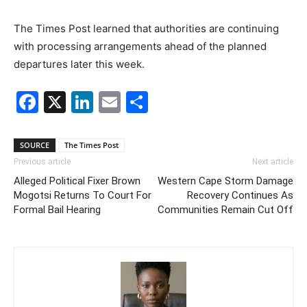
The Times Post learned that authorities are continuing
with processing arrangements ahead of the planned
departures later this week.
Facebook
X
LinkedIn
Email
Share
SOURCE
The Times Post
Previous article
Next article
Alleged Political Fixer Brown
Western Cape Storm Damage
Mogotsi Returns To Court For
Recovery Continues As
Formal Bail Hearing
Communities Remain Cut Off