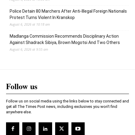
Police Detain 80 Marchers After Anti-Illegal Foreign Nationals
Protest Turns Violent In Kranskop
August 6, 2026 at 10:18 am
Madlanga Commission Recommends Disciplinary Action
Against Shadrack Sibiya, Brown Mogotsi And Two Others
August 6, 2026 at 9:55 am
Follow us
Follow us on social media using the links below to stay connected and
get all The Times Post news, including exclusives you won't find
anywhere else.