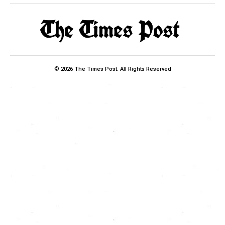
© 2026 The Times Post. All Rights Reserved