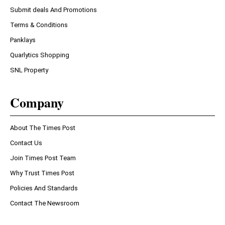
Submit deals And Promotions
Terms & Conditions
Panklays
Quarlytics Shopping
SNL Property
Company
About The Times Post
Contact Us
Join Times Post Team
Why Trust Times Post
Policies And Standards
Contact The Newsroom