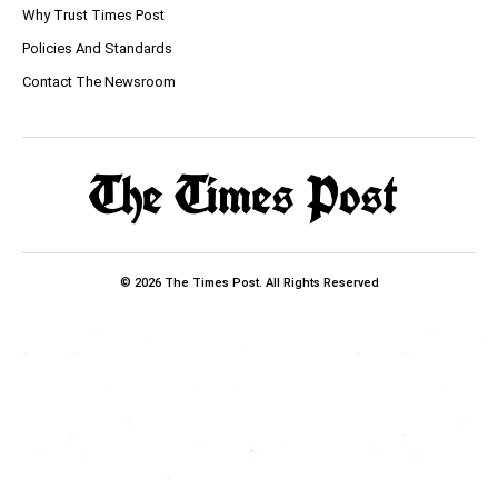
Why Trust Times Post
Policies And Standards
Contact The Newsroom
© 2026 The Times Post. All Rights Reserved