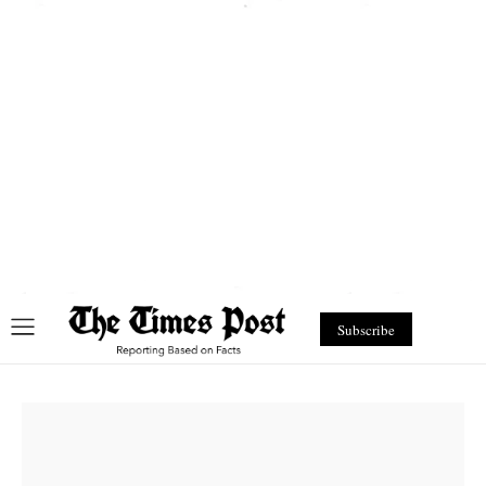
Subscribe