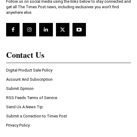
Follow us on social media using the links below to stay connected and
get all The Times Post news, including exclusives you won't find
anywhere else.
Contact Us
Digital Product Sale Policy
Account And Subscription
Submit Opinion
RSS Feeds Terms of Service
Send Us A News Tip
Submit a Correction to Times Post
Privacy Policy