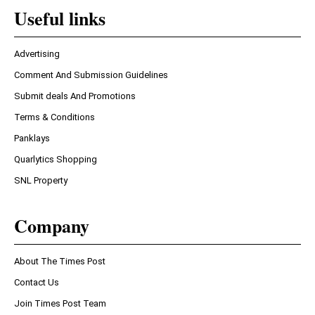
Useful links
Advertising
Comment And Submission Guidelines
Submit deals And Promotions
Terms & Conditions
Panklays
Quarlytics Shopping
SNL Property
Company
About The Times Post
Contact Us
Join Times Post Team