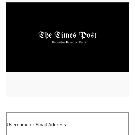
Username or Email Address