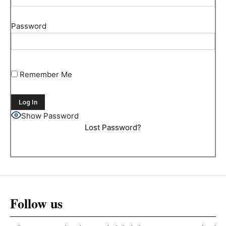
Password
Remember Me
Show Password
Lost Password?
Follow us