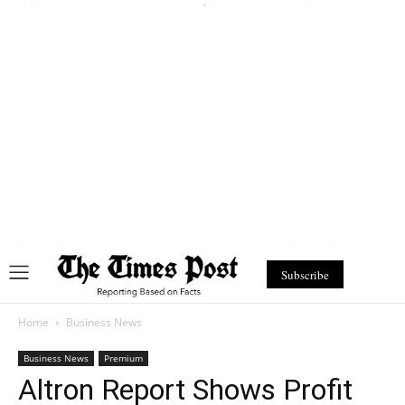
Subscribe
Home
Business News
Business News
Premium
Altron Report Shows Profit