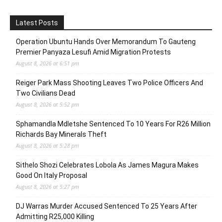
Latest Posts
Operation Ubuntu Hands Over Memorandum To Gauteng
Premier Panyaza Lesufi Amid Migration Protests
August 8, 2026 at 6:51 pm
Reiger Park Mass Shooting Leaves Two Police Officers And
Two Civilians Dead
August 8, 2026 at 5:52 pm
Sphamandla Mdletshe Sentenced To 10 Years For R26 Million
Richards Bay Minerals Theft
August 8, 2026 at 5:28 pm
Sithelo Shozi Celebrates Lobola As James Magura Makes
Good On Italy Proposal
August 8, 2026 at 5:27 pm
DJ Warras Murder Accused Sentenced To 25 Years After
Admitting R25,000 Killing