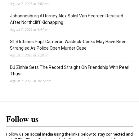
August 7, 2026 at 7:02 pm
Johannesburg Attorney Alex Soleil Van Heerden Rescued
After Northcliff Kidnapping
August 7, 2026 at 4:44 pm
St Stithians Pupil Cameron Waldeck-Cooks May Have Been
Strangled As Police Open Murder Case
August 7, 2026 at 3:28 pm
DJ Zinhle Sets The Record Straight On Friendship With Pearl
Thusi
August 7, 2026 at 10:32 am
Follow us
Follow us on social media using the links below to stay connected and