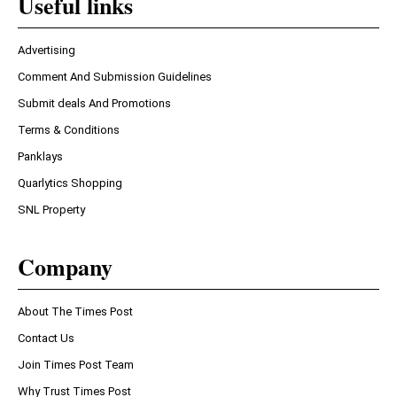
Useful links
Advertising
Comment And Submission Guidelines
Submit deals And Promotions
Terms & Conditions
Panklays
Quarlytics Shopping
SNL Property
Company
About The Times Post
Contact Us
Join Times Post Team
Why Trust Times Post