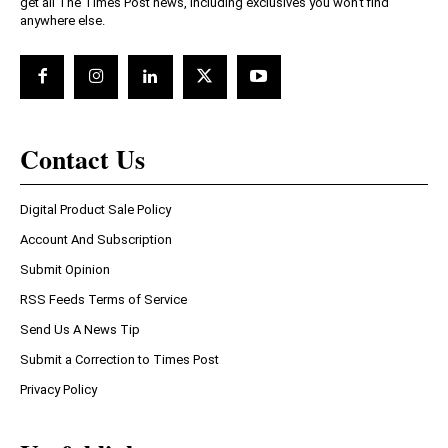
get all The Times Post news, including exclusives you won't find
anywhere else.
Contact Us
Digital Product Sale Policy
Account And Subscription
Submit Opinion
RSS Feeds Terms of Service
Send Us A News Tip
Submit a Correction to Times Post
Privacy Policy