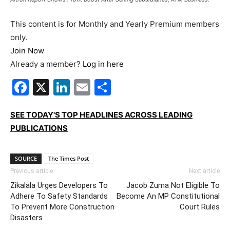
This content is for Monthly and Yearly Premium members
only.
Join Now
Already a member?
Log in here
Facebook
X
LinkedIn
Email
Share
SEE TODAY'S TOP HEADLINES ACROSS LEADING
PUBLICATIONS
SOURCE
The Times Post
Previous article
Next article
Zikalala Urges Developers To
Jacob Zuma Not Eligible To
Adhere To Safety Standards
Become An MP Constitutional
To Prevent More Construction
Court Rules
Disasters