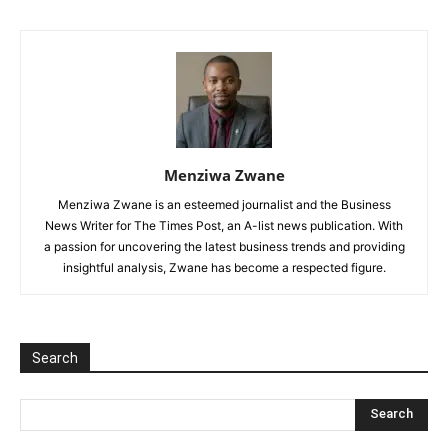
Menziwa Zwane
Menziwa Zwane is an esteemed journalist and the Business
News Writer for The Times Post, an A-list news publication. With
a passion for uncovering the latest business trends and providing
insightful analysis, Zwane has become a respected figure.
Search