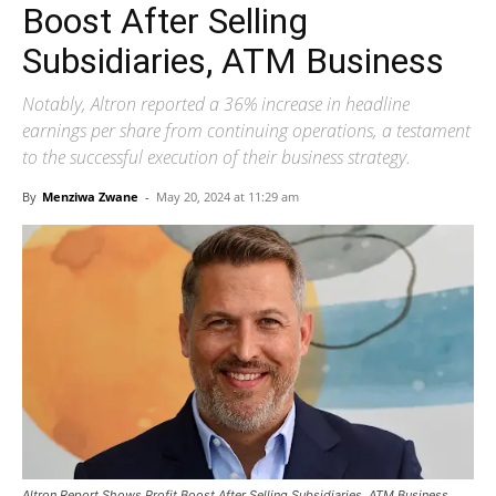
Boost After Selling
Subsidiaries, ATM Business
Notably, Altron reported a 36% increase in headline
earnings per share from continuing operations, a testament
to the successful execution of their business strategy.
By
Menziwa Zwane
-
May 20, 2024 at 11:29 am
Altron Report Shows Profit Boost After Selling Subsidiaries, ATM Business.