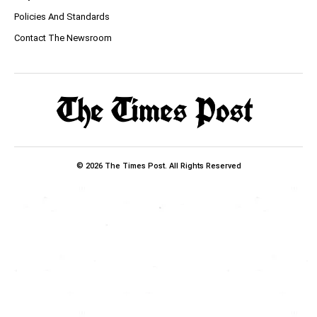
Policies And Standards
Contact The Newsroom
© 2026 The Times Post. All Rights Reserved