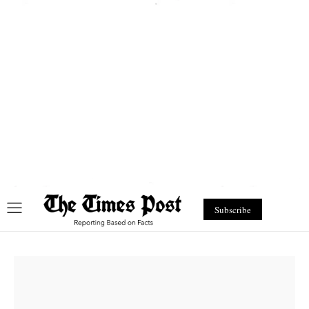
Subscribe