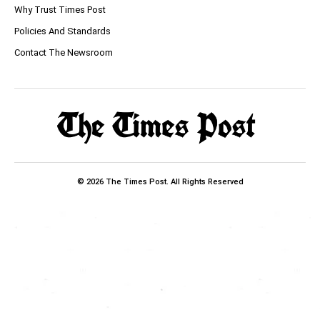
Why Trust Times Post
Policies And Standards
Contact The Newsroom
© 2026 The Times Post. All Rights Reserved