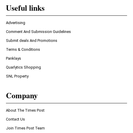
Useful links
Advertising
Comment And Submission Guidelines
Submit deals And Promotions
Terms & Conditions
Panklays
Quarlytics Shopping
SNL Property
Company
About The Times Post
Contact Us
Join Times Post Team