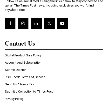
Follow us on social media using the links below to stay connected and
get all The Times Post news, including exclusives you won't find
anywhere else.
Contact Us
Digital Product Sale Policy
Account And Subscription
Submit Opinion
RSS Feeds Terms of Service
Send Us A News Tip
Submit a Correction to Times Post
Privacy Policy