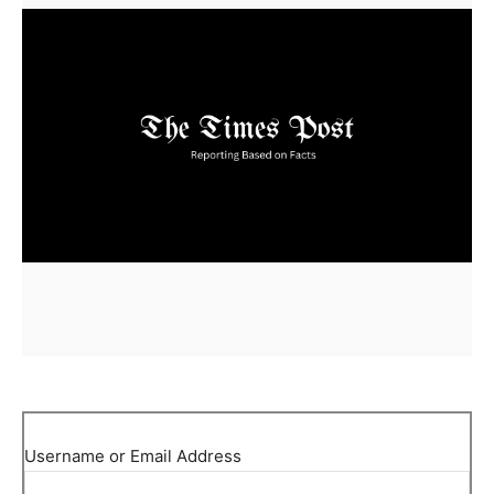
Username or Email Address