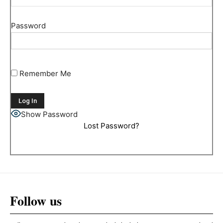
Password
Remember Me
Show Password
Lost Password?
Follow us